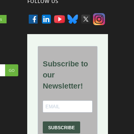
FOLLOW US
es
GO