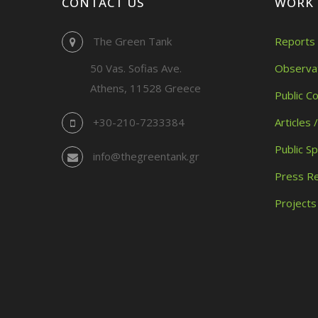
CONTACT US
WORK
The Green Tank
Reports 
50 Vas. Sofias Ave.
Observa
Athens, 11528 Greece
Public C
+30-210-7233384
Articles 
Public S
info@thegreentank.gr
Press R
Projects