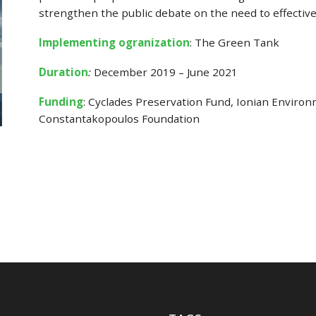
strengthen the public debate on the need to effective
Implementing ogranization
: The Green Tank
Duration
:
December 2019 – June 2021
Funding
: Cyclades Preservation Fund, Ionian Enviro
Constantakopoulos Foundation