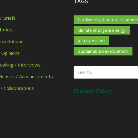
TAGS
/ Briefs
biodiversity & natural resourc
tories
climate change & energy
just transition
onsultations
sustainable development
/ Opinions
peaking / Interviews
eleases / Announcements
 / Collaborations
Privacy Policy