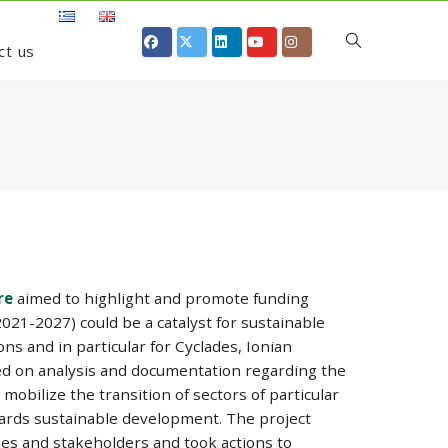
ct us
re
aimed to highlight and promote funding
21-2027) could be a catalyst for sustainable
ns and in particular for Cyclades, Ionian
d on analysis and documentation regarding the
mobilize the transition of sectors of particular
wards sustainable development. The project
ies and stakeholders and took actions to