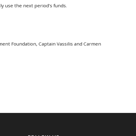
ly use the next period’s funds.
nment Foundation, Captain Vassilis and Carmen