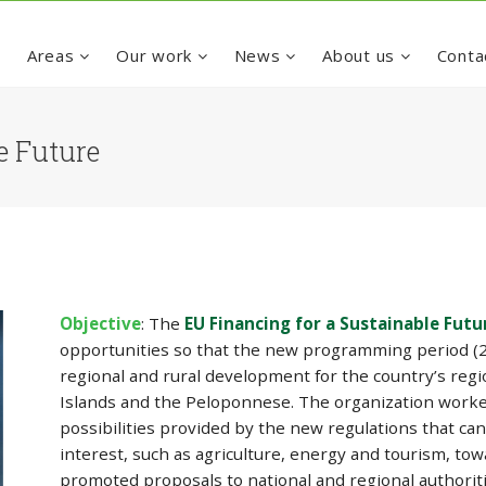
e
Areas
Our work
News
About us
Conta
e Future
Objective
: The
EU Financing for a Sustainable Futu
opportunities so that the new programming period (20
regional and rural development for the country’s regio
Islands and the Peloponnese. The organization worke
possibilities provided by the new regulations that can 
interest, such as agriculture, energy and tourism, to
promoted proposals to national and regional authorit