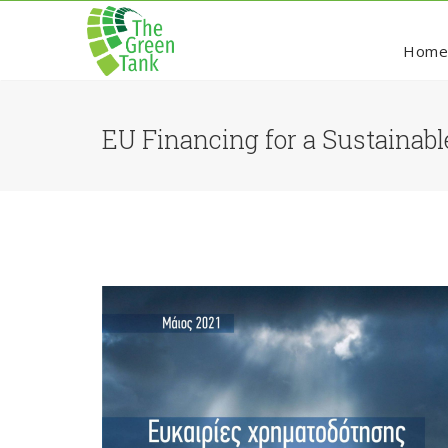
Hom
EU Financing for a Sustainabl