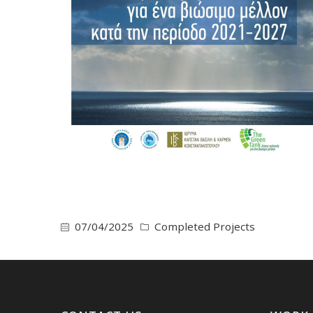
07/04/2025
Completed Projects