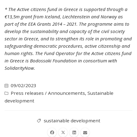
* The Active citizens fund in Greece is supported through a
€13,5m grant from Iceland, Liechtenstein and Norway as
part of the EEA Grants 2014 – 2021. The programme aims to
develop the sustainability and capacity of the civil society
sector in Greece, and to strengthen its role in promoting and
safeguarding democratic procedures, active citizenship and
human rights. The Fund Operator for the Active citizens fund
in Greece is Bodossaki Foundation in consortium with
SolidarityNow.
09/02/2023
Press releases / Announcements
,
Sustainable
development
sustainable development