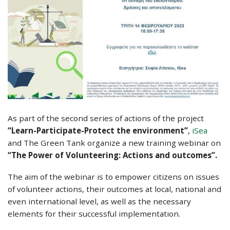
As part of the second series of actions of the project
“Learn-Participate-Protect the environment”
,
iSea
and The Green Tank organize a new training webinar on
“The Power of Volunteering: Actions and outcomes”
.
The aim of the webinar is to empower citizens on issues
of volunteer actions, their outcomes at local, national and
even international level, as well as the necessary
elements for their successful implementation.