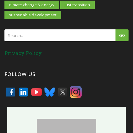
climate change & energy
just transition
sustainable development
GO
Privacy Policy
FOLLOW US