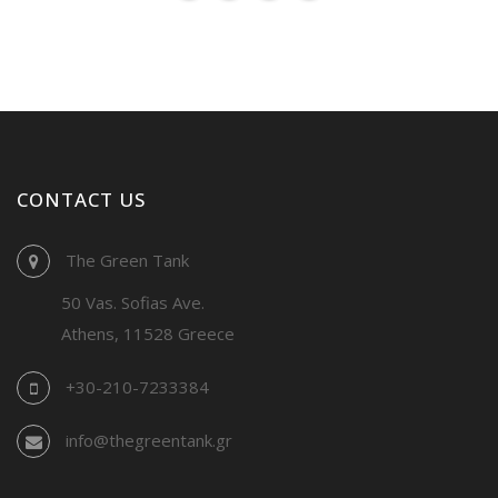
CONTACT US
The Green Tank
50 Vas. Sofias Ave.
Athens, 11528 Greece
+30-210-7233384
info@thegreentank.gr