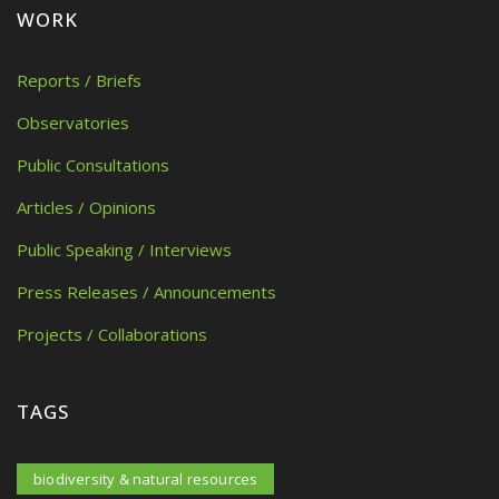
WORK
Reports / Briefs
Observatories
Public Consultations
Articles / Opinions
Public Speaking / Interviews
Press Releases / Announcements
Projects / Collaborations
TAGS
biodiversity & natural resources