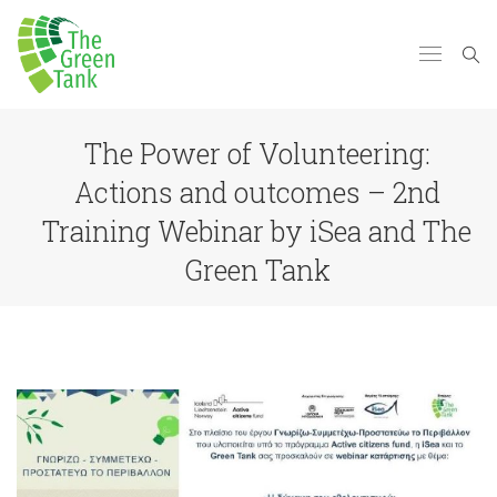
The Power of Volunteering:
Actions and outcomes – 2nd
Training Webinar by iSea and The
Green Tank