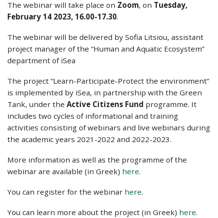
The webinar will take place on
Zoom
, on
Tuesday,
February 14 2023, 16.00-17.30
.
The webinar will be delivered by Sofia Litsiou, assistant
project manager of the “Human and Aquatic Ecosystem”
department of iSea
The project “Learn-Participate-Protect the environment”
is implemented by iSea, in partnership with the Green
Tank, under the
Active Citizens Fund
programme. It
includes two cycles of informational and training
activities consisting of webinars and live webinars during
the academic years 2021-2022 and 2022-2023.
More information as well as the programme of the
webinar are available (in Greek)
here
.
You can register for the webinar
here
.
You can learn more about the project (in Greek)
here
.