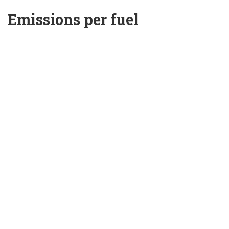
Emissions per fuel