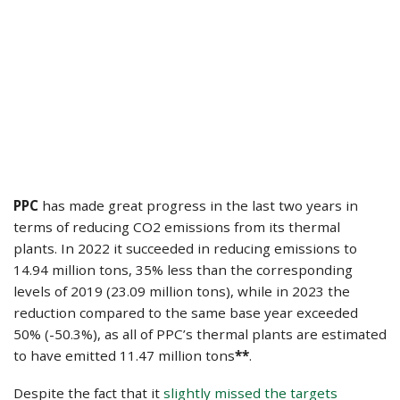
PPC
has made great progress in the last two years in
terms of reducing CO2 emissions from its thermal
plants. Ιn 2022 it succeeded in reducing emissions to
14.94 million tons, 35% less than the corresponding
levels of 2019 (23.09 million tons), while in 2023 the
reduction compared to the same base year exceeded
50% (-50.3%), as all of PPC’s thermal plants are estimated
to have emitted 11.47 million tons
**
.
Despite the fact that it
slightly missed the targets