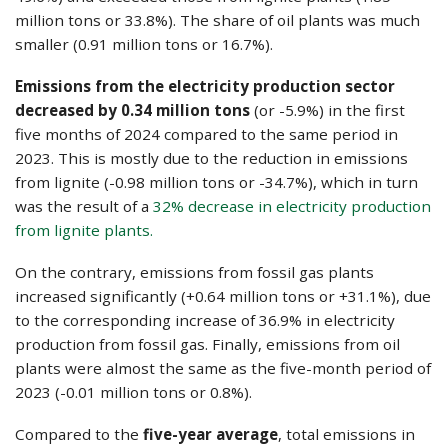
million tons or 33.8%). The share of oil plants was much
smaller (0.91 million tons or 16.7%).
Emissions from the electricity production sector
decreased by 0.34 million tons
(or -5.9%) in the first
five months of 2024 compared to the same period in
2023. This is mostly due to the reduction in emissions
from lignite (-0.98 million tons or -34.7%), which in turn
was the result of a
32% decrease in electricity production
from lignite plants.
On the contrary, emissions from fossil gas plants
increased significantly (+0.64 million tons or +31.1%), due
to the corresponding increase of 36.9% in electricity
production from fossil gas. Finally, emissions from oil
plants were almost the same as the five-month period of
2023 (-0.01 million tons or 0.8%).
Compared to the
five-year average
, total emissions in