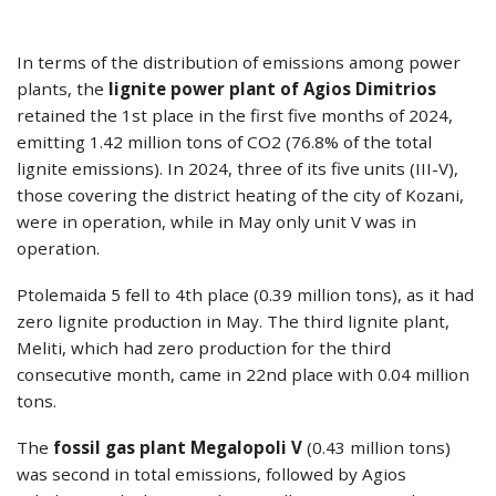
In terms of the distribution of emissions among power
plants, the
lignite power plant of Agios Dimitrios
retained the 1st place in the first five months of 2024,
emitting 1.42 million tons of CO2 (76.8% of the total
lignite emissions). In 2024, three of its five units (III-V),
those covering the district heating of the city of Kozani,
were in operation, while in May only unit V was in
operation.
Ptolemaida 5 fell to 4th place (0.39 million tons), as it had
zero lignite production in May. The third lignite plant,
Meliti, which had zero production for the third
consecutive month, came in 22nd place with 0.04 million
tons.
The
fossil gas plant Megalopoli V
(0.43 million tons)
was second in total emissions, followed by Agios