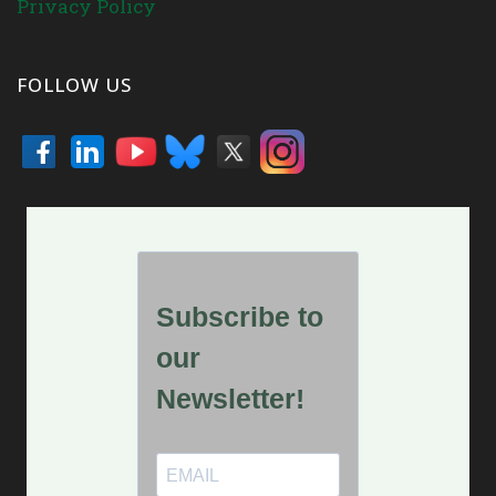
Privacy Policy
FOLLOW US