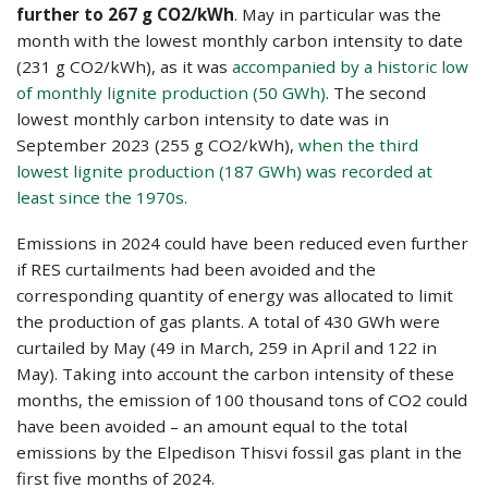
further to 267 g CO2/kWh
. May in particular was the
month with the lowest monthly carbon intensity to date
(231 g CO2/kWh), as it was
accompanied by a historic low
of monthly lignite production (50 GWh)
. The second
lowest monthly carbon intensity to date was in
September 2023 (255 g CO2/kWh),
when the third
lowest lignite production (187 GWh) was recorded at
least since the 1970s.
Emissions in 2024 could have been reduced even further
if RES curtailments had been avoided and the
corresponding quantity of energy was allocated to limit
the production of gas plants. A total of 430 GWh were
curtailed by May (49 in March, 259 in April and 122 in
May). Taking into account the carbon intensity of these
months, the emission of 100 thousand tons of CO2 could
have been avoided – an amount equal to the total
emissions by the Elpedison Thisvi fossil gas plant in the
first five months of 2024.