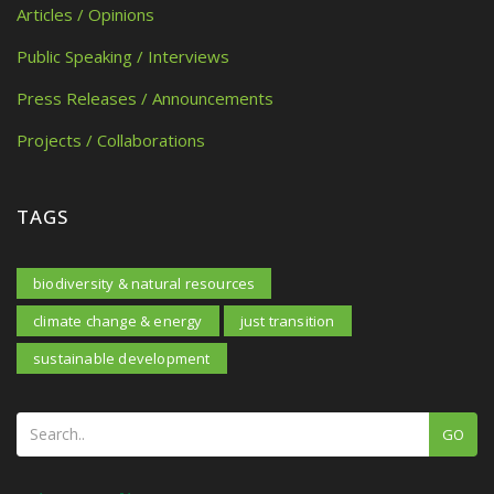
Articles / Opinions
Public Speaking / Interviews
Press Releases / Announcements
Projects / Collaborations
TAGS
biodiversity & natural resources
climate change & energy
just transition
sustainable development
GO