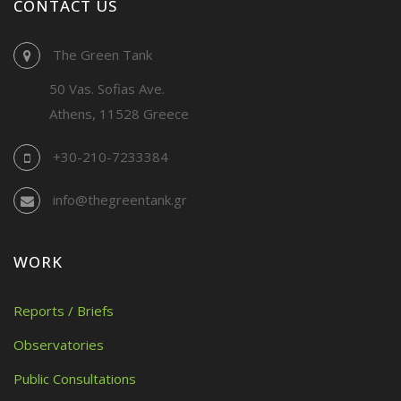
CONTACT US
The Green Tank
50 Vas. Sofias Ave.
Athens, 11528 Greece
+30-210-7233384
info@thegreentank.gr
WORK
Reports / Briefs
Observatories
Public Consultations