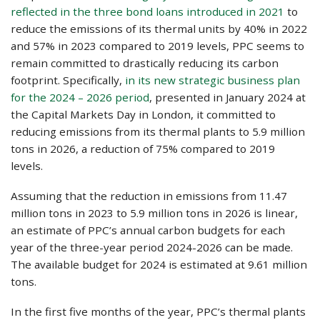
reflected in the three bond loans introduced in 2021
to
reduce the emissions of its thermal units by 40% in 2022
and 57% in 2023 compared to 2019 levels, PPC seems to
remain committed to drastically reducing its carbon
footprint. Specifically,
in its new strategic business plan
for the 2024 – 2026 period
, presented in January 2024 at
the Capital Markets Day in London, it committed to
reducing emissions from its thermal plants to 5.9 million
tons in 2026, a reduction of 75% compared to 2019
levels.
Assuming that the reduction in emissions from 11.47
million tons in 2023 to 5.9 million tons in 2026 is linear,
an estimate of PPC’s annual carbon budgets for each
year of the three-year period 2024-2026 can be made.
The available budget for 2024 is estimated at 9.61 million
tons.
In the first five months of the year, PPC’s thermal plants