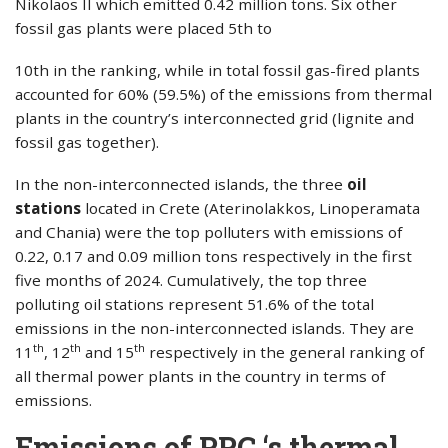
Nikolaos II which emitted 0.42 million tons. Six other
fossil gas plants were placed 5th to
10th in the ranking, while in total fossil gas-fired plants
accounted for 60% (59.5%) of the emissions from thermal
plants in the country’s interconnected grid (lignite and
fossil gas together).
In the non-interconnected islands, the three
oil
stations
located in Crete (Aterinolakkos, Linoperamata
and Chania) were the top polluters with emissions of
0.22, 0.17 and 0.09 million tons respectively in the first
five months of 2024. Cumulatively, the top three
polluting oil stations represent 51.6% of the total
emissions in the non-interconnected islands. They are
th
th
th
11
, 12
and 15
respectively in the general ranking of
all thermal power plants in the country in terms of
emissions.
Emissions of PPC ‘s thermal