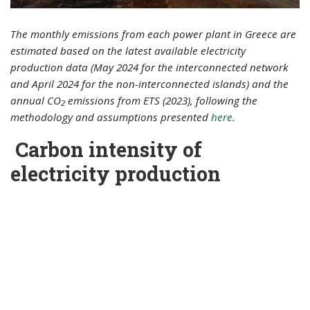
The monthly emissions from each power plant in Greece are
estimated based on the latest available electricity
production data (May 2024 for the interconnected network
and April 2024 for the non-interconnected islands) and the
annual CO
emissions from ETS (2023), following the
2
methodology and assumptions presented
here
.
Carbon intensity of
electricity production