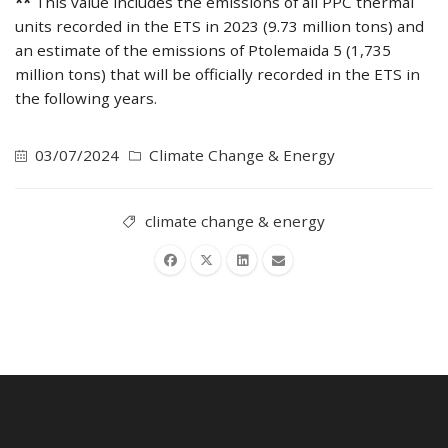
**
This value includes the emissions of all PPC thermal
units recorded in the ETS in 2023 (9.73 million tons) and
an estimate of the emissions of Ptolemaida 5 (1,735
million tons) that will be officially recorded in the ETS in
the following years.
03/07/2024
Climate Change & Energy
climate change & energy