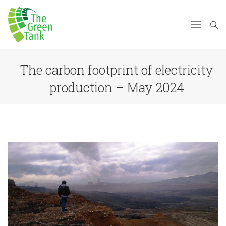
The carbon footprint of electricity
production – May 2024