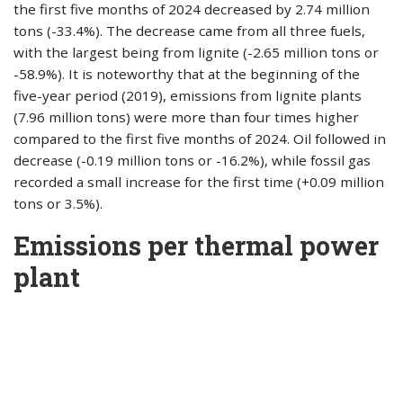
the first five months of 2024 decreased by 2.74 million
tons (-33.4%). The decrease came from all three fuels,
with the largest being from lignite (-2.65 million tons or
-58.9%). It is noteworthy that at the beginning of the
five-year period (2019), emissions from lignite plants
(7.96 million tons) were more than four times higher
compared to the first five months of 2024. Oil followed in
decrease (-0.19 million tons or -16.2%), while fossil gas
recorded a small increase for the first time (+0.09 million
tons or 3.5%).
Emissions per thermal power
plant