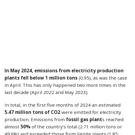
In May 2024, emissions from electricity production
plants fell below 1 million tons
(0.95), as was the case
in April. This has only happened two more times in the
last decade (April 2022 and May 2023).
In total, in the first five months of 2024 an estimated
5.47 million tons of CO2
were emitted for electricity
production. Emissions from
fossil gas plant
s reached
almost
50%
of the country’s total (2.71 million tons or
49.6%) and exceeded those from lignite plants (1.85