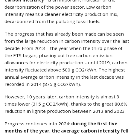
decarbonization of the power sector. Low carbon
intensity means a cleaner electricity production mix,
decarbonized from the polluting fossil fuels.
The progress that has already been made can be seen
from the large reduction in carbon intensity over the last
decade. From 2013 – the year when the third phase of
the ETS began, phasing out free carbon emission
allowances for electricity production – until 2019, carbon
intensity fluctuated above 500 g CO2/kWh. The highest
annual average carbon intensity in the last decade was
recorded in 2014 (875 g CO2/kWh).
However, 10 years later, carbon intensity is almost 3
times lower (315 g CO2/kWh), thanks to the great 80.6%
reduction in lignite production between 2013 and 2023.
Progress continues into 2024:
during the first five
months of the year, the average carbon intensity fell