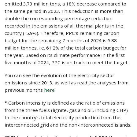
emitted 3.73 million tons, a 18% decrease compared to
the same period in 2023. This reduction is more than
double the corresponding percentage reduction
recorded in the emissions of all thermal plants in the
country (-5.9%). Therefore, PPC’s remaining carbon
budget for the remaining 7 months of 2024 is 5.88
million tonnes, i.e. 61.2% of the total carbon budget for
the year. Based on its climate performance in the first
five months of 2024, PPC is on track to meet the target.
You can see the evolution of the electricity sector
emissions since 2013, as well as read the analyses from
previous months
here
.
*
Carbon intensity is defined as the ratio of emissions
from the three fuels (lignite, gas and oil, including CHP)
to the country’s total electricity production from the
interconnected grid and the non-interconnected islands.