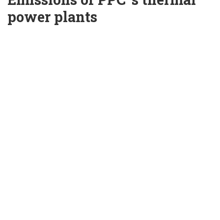
power plants