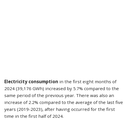
Electricity consumption
in the first eight months of
2024 (39,176 GWh) increased by 5.7% compared to the
same period of the previous year. There was also an
increase of 2.2% compared to the average of the last five
years (2019-2023), after having occurred for the first
time in the first half of 2024.