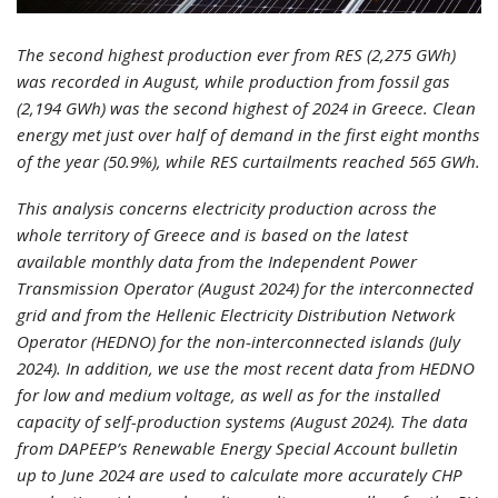
The second highest production ever from RES (2,275 GWh)
was recorded in August, while production from fossil gas
(2,194 GWh) was the second highest of 2024 in Greece. Clean
energy met just over half of demand in the first eight months
of the year (50.9%), while RES curtailments reached 565 GWh.
This analysis concerns electricity production across the
whole territory of Greece and is based on the latest
available monthly data from the Independent Power
Transmission Operator (August 2024) for the interconnected
grid and from the Hellenic Electricity Distribution Network
Operator (HEDNO) for the non-interconnected islands (July
2024). In addition, we use the most recent data from HEDNO
for low and medium voltage, as well as for the installed
capacity of self-production systems (August 2024). The data
from DAPEEP’s Renewable Energy Special Account bulletin
up to June 2024 are used to calculate more accurately CHP