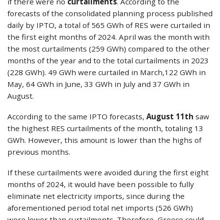
if there were no
curtailments
. According to the
forecasts of the consolidated planning process published
daily by IPTO, a total of 565 GWh of RES were curtailed in
the first eight months of 2024. April was the month with
the most curtailments (259 GWh) compared to the other
months of the year and to the total curtailments in 2023
(228 GWh). 49 GWh were curtailed in March,122 GWh in
May, 64 GWh in June, 33 GWh in July and 37 GWh in
August.
According to the same IPTO forecasts,
August 11th
saw
the highest RES curtailments of the month, totaling 13
GWh. However, this amount is lower than the highs of
previous months.
If these curtailments were avoided during the first eight
months of 2024, it would have been possible to fully
eliminate net electricity imports, since during the
aforementioned period total net imports (526 GWh)
were lower than curtailments. Therefore, Greece could