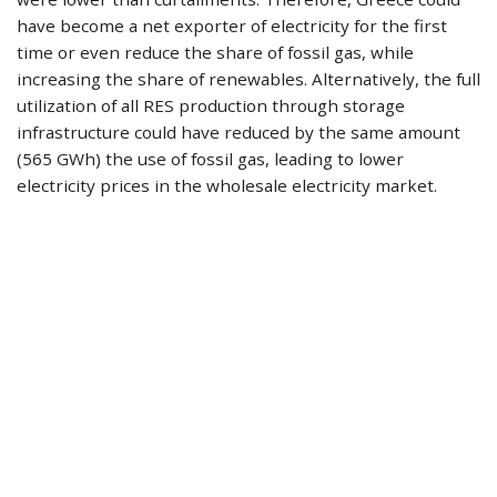
have become a net exporter of electricity for the first
time or even reduce the share of fossil gas, while
increasing the share of renewables. Alternatively, the full
utilization of all RES production through storage
infrastructure could have reduced by the same amount
(565 GWh) the use of fossil gas, leading to lower
electricity prices in the wholesale electricity market.