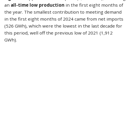
an
all-time low production
in the first eight months of
the year. The smallest contribution to meeting demand
in the first eight months of 2024 came from net imports
(526 GWh), which were the lowest in the last decade for
this period, well off the previous low of 2021 (1,912
GWh).