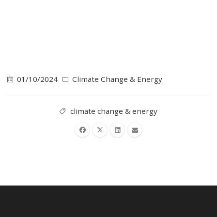
01/10/2024
Climate Change & Energy
climate change & energy