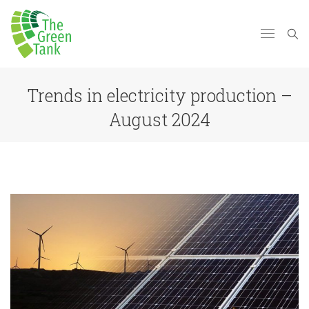
Trends in electricity production –
August 2024