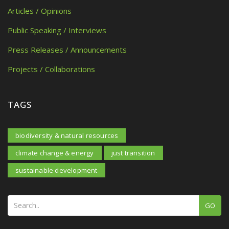
Articles / Opinions
Public Speaking / Interviews
Press Releases / Announcements
Projects / Collaborations
TAGS
biodiversity & natural resources
climate change & energy
just transition
sustainable development
GO