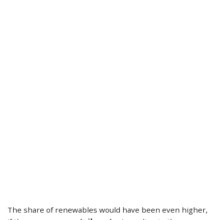
The share of renewables would have been even higher,