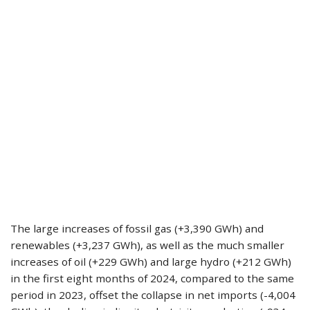
The large increases of fossil gas (+3,390 GWh) and
renewables (+3,237 GWh), as well as the much smaller
increases of oil (+229 GWh) and large hydro (+212 GWh)
in the first eight months of 2024, compared to the same
period in 2023, offset the collapse in net imports (-4,004