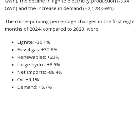
GWh), the decline in lignite electricity production (-934
GWh) and the increase in demand (+2,128 GWh).
The corresponding percentage changes in the first eight
months of 2024, compared to 2023, were:
Lignite: -30.1%
Fossil gas: +32.6%
Renewables: +23%
Large hydro: +8.6%
Net imports: -88.4%
Oil: +9.1%
Demand: +5.7%