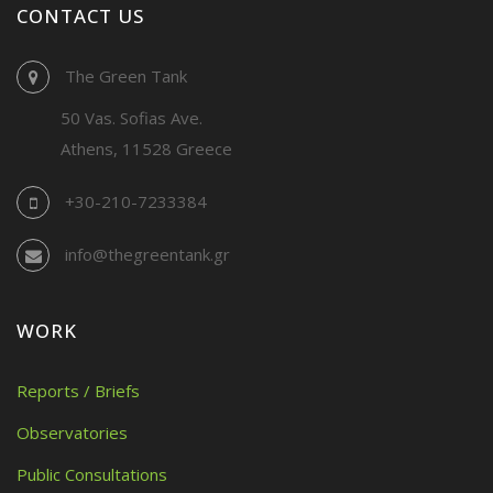
CONTACT US
The Green Tank
50 Vas. Sofias Ave.
Athens, 11528 Greece
+30-210-7233384
info@thegreentank.gr
WORK
Reports / Briefs
Observatories
Public Consultations