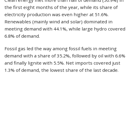
the first eight months of the year, while its share of
electricity production was even higher at 51.6%.
Renewables (mainly wind and solar) dominated in
meeting demand with 44.1%, while large hydro covered
6.8% of demand.
Fossil gas led the way among fossil fuels in meeting
demand with a share of 35.2%, followed by oil with 6.6%
and finally lignite with 5.5%. Net imports covered just
1.3% of demand, the lowest share of the last decade.