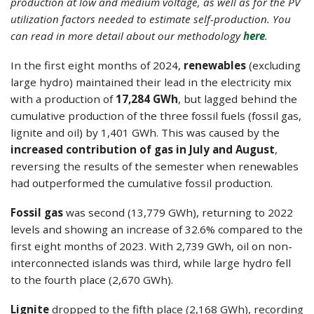
production at low and medium voltage, as well as for the PV
utilization factors needed to estimate self-production. You
can read in more detail about our methodology
here
.
In the first eight months of 2024,
renewables
(excluding
large hydro) maintained their lead in the electricity mix
with a production of
17,284 GWh
, but lagged behind the
cumulative production of the three fossil fuels (fossil gas,
lignite and oil) by 1,401 GWh. This was caused by the
increased contribution of gas in July and August
,
reversing the results of the semester when renewables
had outperformed the cumulative fossil production.
Fossil gas
was second (13,779 GWh), returning to 2022
levels and showing an increase of 32.6% compared to the
first eight months of 2023. With 2,739 GWh, oil on non-
interconnected islands was third, while large hydro fell
to the fourth place (2,670 GWh).
Lignite
dropped to the fifth place (2,168 GWh), recording