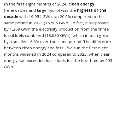
In the first eight months of 2024,
clean energy
(renewables and large hydro) was the
highest of the
decade
with 19,954 GWh, up 20.9% compared to the
same period in 2023 (16,505 GWh). In fact, it surpassed
by 1,269 GWh the electricity production from the three
fossil fuels combined (18,685 GWh), which in turn grew
by a smaller 16.8% over the same period. The difference
between clean energy and fossil fuels in the first eight
months widened in 2024 compared to 2023, when clean
energy had exceeded fossil fuels for the first time by 505
GWh.