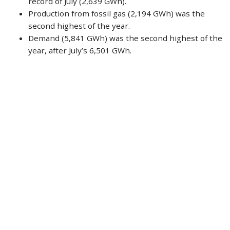
record of July (2,639 GWh).
Production from fossil gas (2,194 GWh) was the
second highest of the year.
Demand (5,841 GWh) was the second highest of the
year, after July’s 6,501 GWh.