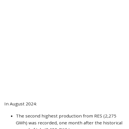
In August 2024:
The second highest production from RES (2,275
GWh) was recorded, one month after the historical