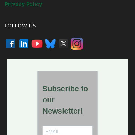
Privacy Policy
FOLLOW US