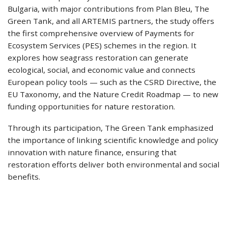
Bulgaria, with major contributions from Plan Bleu, The
Green Tank, and all ARTEMIS partners, the study offers
the first comprehensive overview of Payments for
Ecosystem Services (PES) schemes in the region. It
explores how seagrass restoration can generate
ecological, social, and economic value and connects
European policy tools — such as the CSRD Directive, the
EU Taxonomy, and the Nature Credit Roadmap — to new
funding opportunities for nature restoration.
Through its participation, The Green Tank emphasized
the importance of linking scientific knowledge and policy
innovation with nature finance, ensuring that
restoration efforts deliver both environmental and social
benefits.