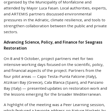
organised by the Municipality of Monfalcone and
attended by Mayor Luca Fasan. Local authorities, experts,
and ARTEMIS partners discussed environmental
pressures in the Adriatic, climate resilience, and tools to
strengthen collaboration between the public and private
sectors.
Advancing Science, Policy, and Finance for Seagrass
Restoration
On 8 and 9 October, project partners met for two
intensive working days focused on the scientific, policy,
and financial aspects of the project. Partners from the
four pilot areas — Capo Testa–Punta Falcone (Italy),
Atzikiari Bay (Greece), Cala Blanca (Spain), and Panzano
Bay (Italy) — presented updates on restoration work and
the lessons emerging for the broader Mediterranean.
A highlight of the meeting was a Peer Learning session,
which featured a keynote address on Nature Markets by