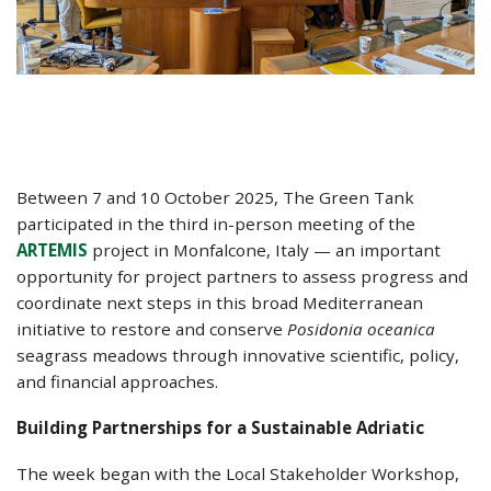
Between 7 and 10 October 2025, The Green Tank
participated in the third in-person meeting of the
ARTEMIS
project in Monfalcone, Italy — an important
opportunity for project partners to assess progress and
coordinate next steps in this broad Mediterranean
initiative to restore and conserve
Posidonia oceanica
seagrass meadows through innovative scientific, policy,
and financial approaches.
Building Partnerships for a Sustainable Adriatic
The week began with the Local Stakeholder Workshop,