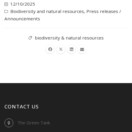
12/10/2025
Biodiversity and natural resources
,
Press releases /
Announcements
biodiversity & natural resources
CONTACT US
The Green Tank