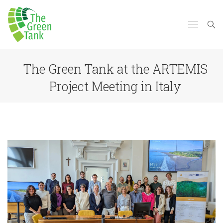
The Green Tank at the ARTEMIS
Project Meeting in Italy