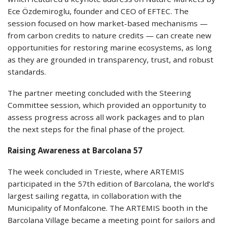
Ece Özdemiroglu, founder and CEO of EFTEC. The
session focused on how market-based mechanisms —
from carbon credits to nature credits — can create new
opportunities for restoring marine ecosystems, as long
as they are grounded in transparency, trust, and robust
standards.
The partner meeting concluded with the Steering
Committee session, which provided an opportunity to
assess progress across all work packages and to plan
the next steps for the final phase of the project.
Raising Awareness at Barcolana 57
The week concluded in Trieste, where ARTEMIS
participated in the 57th edition of Barcolana, the world’s
largest sailing regatta, in collaboration with the
Municipality of Monfalcone. The ARTEMIS booth in the
Barcolana Village became a meeting point for sailors and