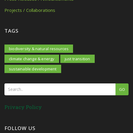
Projects / Collaborations
TAGS
biodiversity & natural resources
climate change & energy
just transition
sustainable development
GO
Privacy Policy
FOLLOW US