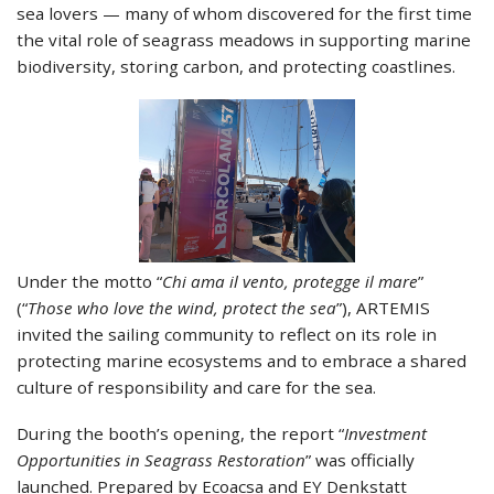
sea lovers — many of whom discovered for the first time
the vital role of seagrass meadows in supporting marine
biodiversity, storing carbon, and protecting coastlines.
Under the motto “
Chi ama il vento, protegge il mare
”
(“
Those who love the wind, protect the sea
”), ARTEMIS
invited the sailing community to reflect on its role in
protecting marine ecosystems and to embrace a shared
culture of responsibility and care for the sea.
During the booth’s opening, the report “
Investment
Opportunities in Seagrass Restoration
” was officially
launched. Prepared by Ecoacsa and EY Denkstatt