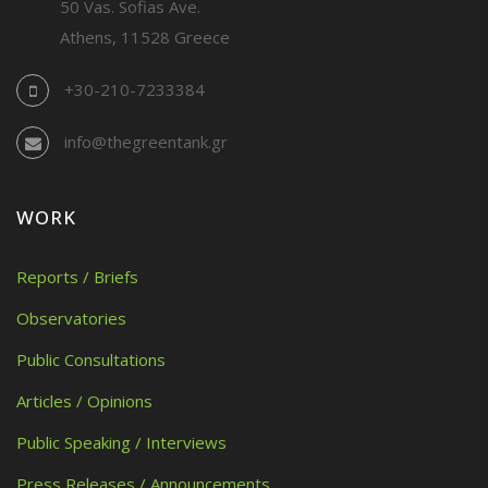
50 Vas. Sofias Ave.
Athens, 11528 Greece
+30-210-7233384
info@thegreentank.gr
WORK
Reports / Briefs
Observatories
Public Consultations
Articles / Opinions
Public Speaking / Interviews
Press Releases / Announcements