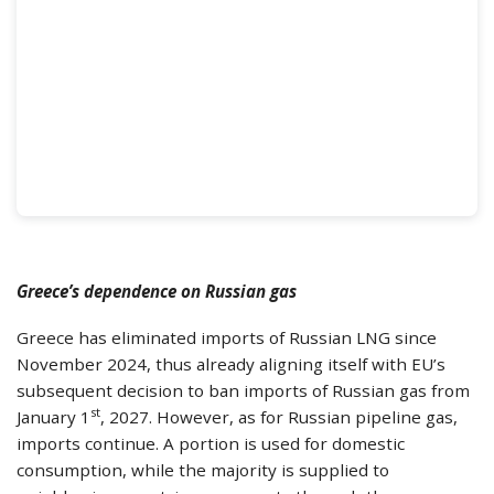
Greece’s dependence on Russian gas
Greece has eliminated imports of Russian LNG since
November 2024, thus already aligning itself with EU’s
subsequent decision to ban imports of Russian gas from
st
January 1
, 2027. However, as for Russian pipeline gas,
imports continue. A portion is used for domestic
consumption, while the majority is supplied to