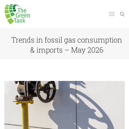
Trends in fossil gas consumption
& imports – May 2026