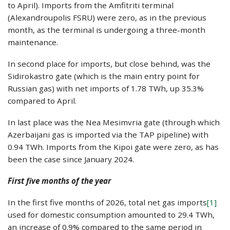
to April). Imports from the Amfitriti terminal
(Alexandroupolis FSRU) were zero, as in the previous
month, as the terminal is undergoing a three-month
maintenance.
In second place for imports, but close behind, was the
Sidirokastro gate (which is the main entry point for
Russian gas) with net imports of 1.78 TWh, up 35.3%
compared to April.
In last place was the Nea Mesimvria gate (through which
Azerbaijani gas is imported via the TAP pipeline) with
0.94 TWh. Imports from the Kipoi gate were zero, as has
been the case since January 2024.
First five months of the year
In the first five months of 2026, total net gas imports
[1]
used for domestic consumption amounted to 29.4 TWh,
an increase of 0.9% compared to the same period in