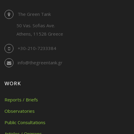
The Green Tank
50 Vas. Sofias Ave.
Athens, 11528 Greece
+30-210-7233384
info@thegreentank.gr
WORK
Reports / Briefs
Observatories
Public Consultations
Articles / Opinions