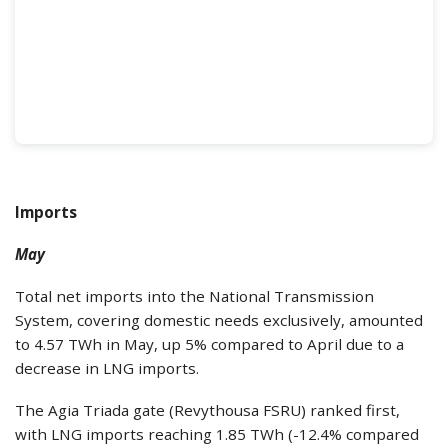
Imports
May
Total net imports into the National Transmission
System, covering domestic needs exclusively, amounted
to 4.57 TWh in May, up 5% compared to April due to a
decrease in LNG imports.
The Agia Triada gate (Revythousa FSRU) ranked first,
with LNG imports reaching 1.85 TWh (-12.4% compared