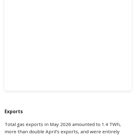
Exports
Total gas exports in May 2026 amounted to 1.4 TWh,
more than double April’s exports, and were entirely