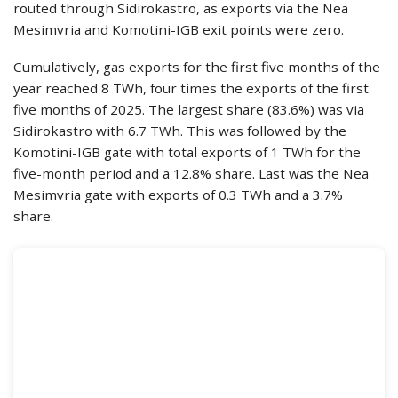
routed through Sidirokastro, as exports via the Nea
Mesimvria and Komotini-IGB exit points were zero.
Cumulatively, gas exports for the first five months of the
year reached 8 TWh, four times the exports of the first
five months of 2025. The largest share (83.6%) was via
Sidirokastro with 6.7 TWh. This was followed by the
Komotini-IGB gate with total exports of 1 TWh for the
five-month period and a 12.8% share. Last was the Nea
Mesimvria gate with exports of 0.3 TWh and a 3.7%
share.