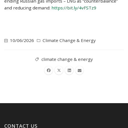
ending Russian gas imports – LNG as “counterbalance”
and reducing demand:
https://bit.ly/4vFSTz9
10/06/2026
Climate Change & Energy
climate change & energy
CONTACT US