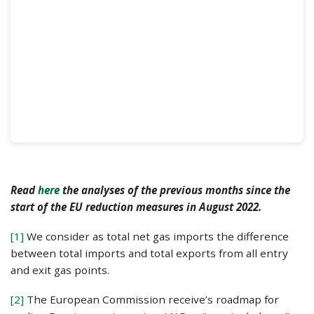
Read
here
the analyses of the previous months since the
start of the EU reduction measures in August 2022.
[1]
We consider as total net gas imports the difference
between total imports and total exports from all entry
and exit gas points.
[2]
The European Commission receive’s roadmap for