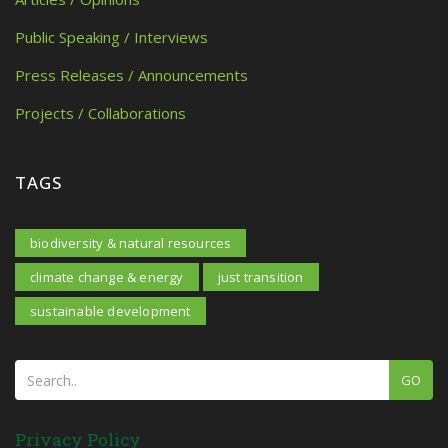
Public Speaking / Interviews
Press Releases / Announcements
Projects / Collaborations
TAGS
biodiversity & natural resources
climate change & energy
just transition
sustainable development
GO
Privacy Policy