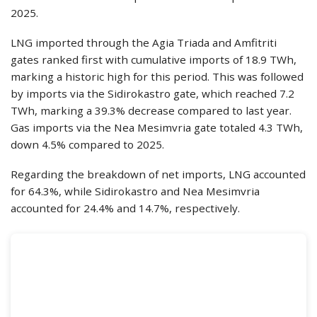
2025.
LNG imported through the Agia Triada and Amfitriti
gates ranked first with cumulative imports of 18.9 TWh,
marking a historic high for this period. This was followed
by imports via the Sidirokastro gate, which reached 7.2
TWh, marking a 39.3% decrease compared to last year.
Gas imports via the Nea Mesimvria gate totaled 4.3 TWh,
down 4.5% compared to 2025.
Regarding the breakdown of net imports, LNG accounted
for 64.3%, while Sidirokastro and Nea Mesimvria
accounted for 24.4% and 14.7%, respectively.