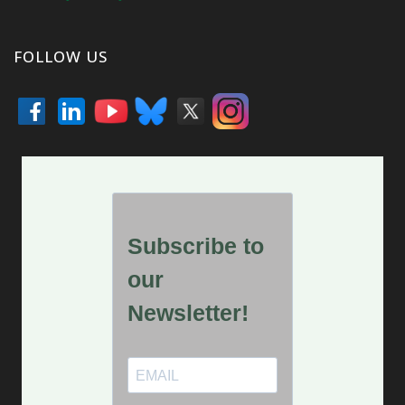
FOLLOW US