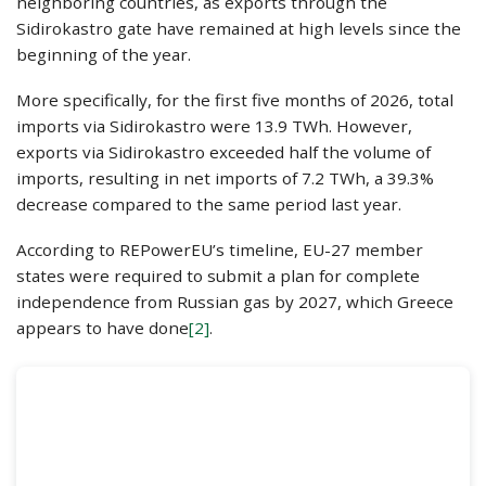
neighboring countries, as exports through the
Sidirokastro gate have remained at high levels since the
beginning of the year.
More specifically, for the first five months of 2026, total
imports via Sidirokastro were 13.9 TWh. However,
exports via Sidirokastro exceeded half the volume of
imports, resulting in net imports of 7.2 TWh, a 39.3%
decrease compared to the same period last year.
According to REPowerEU’s timeline, EU-27 member
states were required to submit a plan for complete
independence from Russian gas by 2027, which Greece
appears to have done
[2]
.