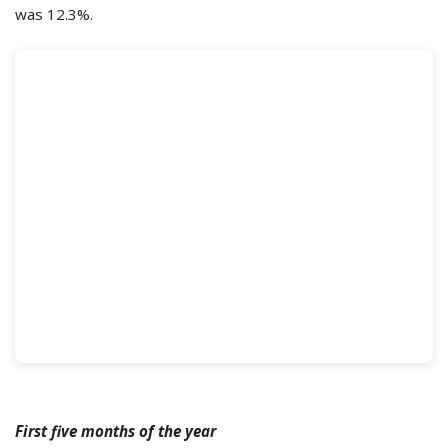
was 12.3%.
First five months of the year