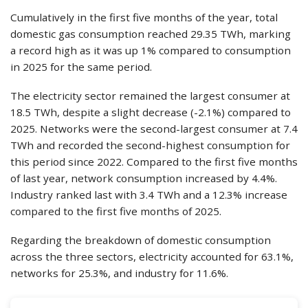
Cumulatively in the first five months of the year, total
domestic gas consumption reached 29.35 TWh, marking
a record high as it was up 1% compared to consumption
in 2025 for the same period.
The electricity sector remained the largest consumer at
18.5 TWh, despite a slight decrease (-2.1%) compared to
2025. Networks were the second-largest consumer at 7.4
TWh and recorded the second-highest consumption for
this period since 2022. Compared to the first five months
of last year, network consumption increased by 4.4%.
Industry ranked last with 3.4 TWh and a 12.3% increase
compared to the first five months of 2025.
Regarding the breakdown of domestic consumption
across the three sectors, electricity accounted for 63.1%,
networks for 25.3%, and industry for 11.6%.