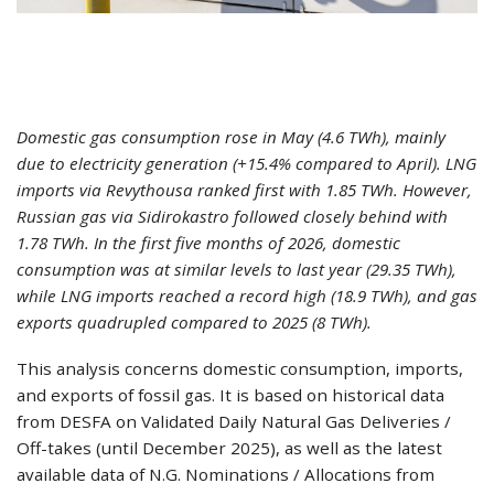
Domestic gas consumption rose in May (4.6 TWh), mainly
due to electricity generation (+15.4% compared to April). LNG
imports via Revythousa ranked first with 1.85 TWh. However,
Russian gas via Sidirokastro followed closely behind with
1.78 TWh. In the first five months of 2026, domestic
consumption was at similar levels to last year (29.35 TWh),
while LNG imports reached a record high (18.9 TWh), and gas
exports quadrupled compared to 2025 (8 TWh).
This analysis concerns domestic consumption, imports,
and exports of fossil gas. It is based on historical data
from DESFA on Validated Daily Natural Gas Deliveries /
Off-takes (until December 2025), as well as the latest
available data of N.G. Nominations / Allocations from