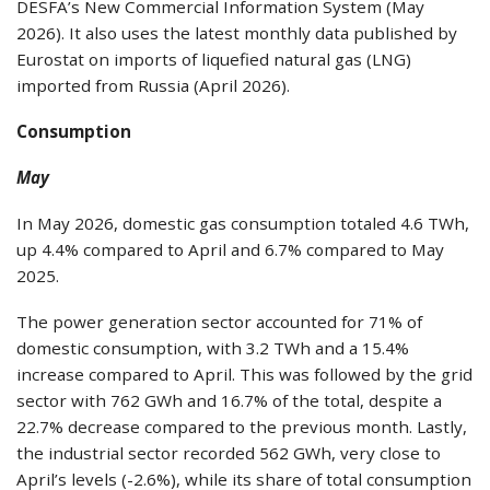
DESFA’s New Commercial Information System (May
2026). It also uses the latest monthly data published by
Eurostat on imports of liquefied natural gas (LNG)
imported from Russia (April 2026).
Consumption
May
In May 2026, domestic gas consumption totaled 4.6 TWh,
up 4.4% compared to April and 6.7% compared to May
2025.
The power generation sector accounted for 71% of
domestic consumption, with 3.2 TWh and a 15.4%
increase compared to April. This was followed by the grid
sector with 762 GWh and 16.7% of the total, despite a
22.7% decrease compared to the previous month. Lastly,
the industrial sector recorded 562 GWh, very close to
April’s levels (-2.6%), while its share of total consumption