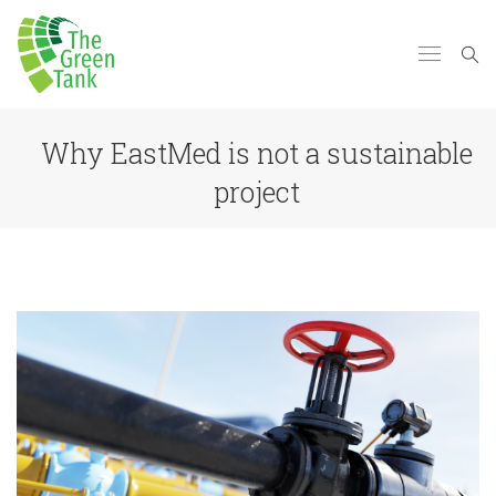
Why EastMed is not a sustainable
project