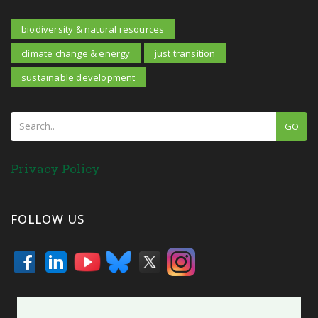
biodiversity & natural resources
climate change & energy
just transition
sustainable development
GO
Privacy Policy
FOLLOW US