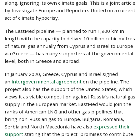
along, ignoring its own climate goals. This is a joint article
by Investigate Europe and Reporters United on a current
act of climate hypocrisy.
The EastMed pipeline — planned to run 1,900 km in
length with the capacity to deliver 10 billion cubic metres
of natural gas annually from Cyprus and Israel to Europe
via Greece — has many supporters at the governmental
level, both in Greece and abroad.
In January 2020, Greece, Cyprus and Israel signed
an
intergovernmental agreement
on the pipeline. The
project also has the support of the United States, which
views it as viable competition against Russia’s natural gas
supply in the European market. EastMed would join the
ranks of American LNG and other gas pipelines that
bring non-Russian gas to Europe. Bulgaria, Romania,
Serbia and North Macedonia have also
expressed their
support
stating that the project “promises to contribute