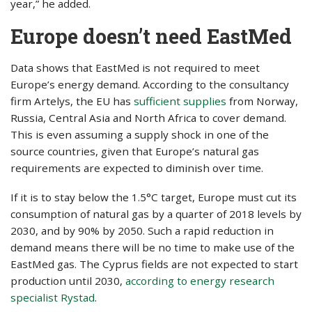
year,” he added.
Europe doesn’t need EastMed
Data shows that EastMed is not required to meet
Europe’s energy demand. According to the consultancy
firm Artelys, the EU has
sufficient supplies
from Norway,
Russia, Central Asia and North Africa to cover demand.
This is even assuming a supply shock in one of the
source countries, given that Europe’s natural gas
requirements are expected to diminish over time.
If it is to stay below the 1.5°C target, Europe must cut its
consumption of natural gas by a quarter of 2018 levels by
2030, and by 90% by 2050. Such a rapid reduction in
demand means there will be no time to make use of the
EastMed gas. The Cyprus fields are not expected to start
production until 2030,
according to energy research
specialist Rystad
.