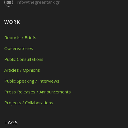
info@thegreentank.gr
WORK
Reports / Briefs
Observatories
Public Consultations
Articles / Opinions
Public Speaking / Interviews
Press Releases / Announcements
Projects / Collaborations
TAGS