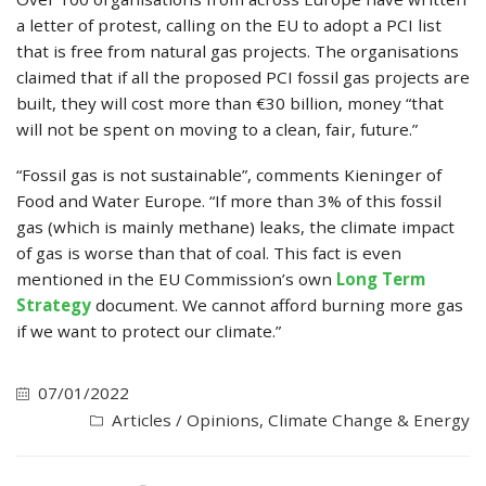
a letter of protest, calling on the EU to adopt a PCI list
that is free from natural gas projects. The organisations
claimed that if all the proposed PCI fossil gas projects are
built, they will cost more than €30 billion, money “that
will not be spent on moving to a clean, fair, future.”
“Fossil gas is not sustainable”, comments Kieninger of
Food and Water Europe. “If more than 3% of this fossil
gas (which is mainly methane) leaks, the climate impact
of gas is worse than that of coal. This fact is even
mentioned in the EU Commission’s own
Long Term
Strategy
document. We cannot afford burning more gas
if we want to protect our climate.”
07/01/2022
Articles / Opinions
,
Climate Change & Energy