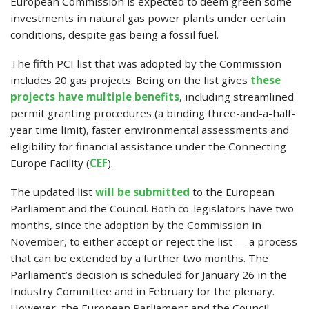
European Commission is expected to deem green some
investments in natural gas power plants under certain
conditions, despite gas being a fossil fuel.
The fifth PCI list that was adopted by the Commission
includes 20 gas projects. Being on the list gives
these
projects have multiple benefits
, including streamlined
permit granting procedures (a binding three-and-a-half-
year time limit), faster environmental assessments and
eligibility for financial assistance under the Connecting
Europe Facility (
CEF
).
The updated list
will be submitted
to the European
Parliament and the Council. Both co-legislators have two
months, since the adoption by the Commission in
November, to either accept or reject the list — a process
that can be extended by a further two months. The
Parliament’s decision is scheduled for January 26 in the
Industry Committee and in February for the plenary.
However, the European Parliament and the Council