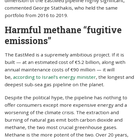
dimension of the EastMed pipeline highly significant,”
commented George Stathakis, who held the same
portfolio from 2016 to 2019.
Harmful methane “fugitive
emissions”
The EastMed is a supremely ambitious project. If it is
built — at an estimated cost of €5.2 billion, along with
annual maintenance costs of €90 million — it will
be,
according to Israel’s energy minister
, the longest and
deepest sub-sea gas pipeline on the planet.
Despite the political hype, the pipeline has nothing to
offer consumers except more expensive energy and a
worsening of the climate crisis. The extraction and
burning of natural gas emit both carbon dioxide and
methane, the two most crucial greenhouse gases.
Methane is the more potent of the two. Over 20 years,