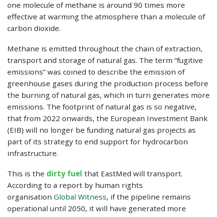
one molecule of methane is around 90 times more
effective at warming the atmosphere than a molecule of
carbon dioxide.
Methane is emitted throughout the chain of extraction,
transport and storage of natural gas. The term “fugitive
emissions” was coined to describe the emission of
greenhouse gases during the production process before
the burning of natural gas, which in turn generates more
emissions. The footprint of natural gas is so negative,
that from 2022 onwards, the European Investment Bank
(EIB) will no longer be funding natural gas projects as
part of its strategy to end support for hydrocarbon
infrastructure.
This is the
dirty fuel
that EastMed will transport.
According to a report by human rights
organisation
Global Witness
, if the pipeline remains
operational until 2050, it will have generated more