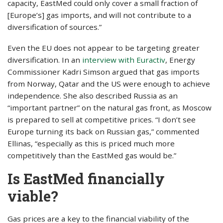
capacity, EastMed could only cover a small fraction of
[Europe’s] gas imports, and will not contribute to a
diversification of sources.”
Even the EU does not appear to be targeting greater
diversification. In an
interview with Euractiv
, Energy
Commissioner Kadri Simson argued that gas imports
from Norway, Qatar and the US were enough to achieve
independence. She also described Russia as an
“important partner” on the natural gas front, as Moscow
is prepared to sell at competitive prices. “I don’t see
Europe turning its back on Russian gas,” commented
Ellinas, “especially as this is priced much more
competitively than the EastMed gas would be.”
Is EastMed financially
viable?
Gas prices are a key to the financial viability of the