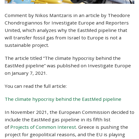
Comment by Nikos Mantzaris in an article by Theodore
Chondrogiannos for Investigate Europe and Reporters
United, which analyzes why the EastMed pipeline that
will transfer fossil gas from Israel to Europe is not a
sustainable project.
The article titled “The climate hypocrisy behind the
EastMed pipeline” was published on Investigate Europe
on January 7, 2021.
You can read the full article:
The climate hypocrisy behind the EastMed pipeline
In November 2021, the European Commission decided to
include the EastMed gas pipeline in its fifth list
of
Projects of Common Interest
. Greece is pushing the
project for geopolitical reasons, and the EU is playing