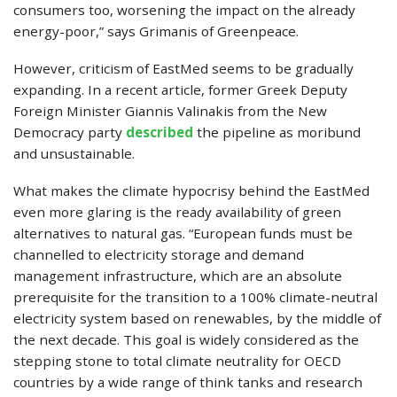
consumers too, worsening the impact on the already
energy-poor,” says Grimanis of Greenpeace.
However, criticism of EastMed seems to be gradually
expanding. In a recent article, former Greek Deputy
Foreign Minister Giannis Valinakis from the New
Democracy party
described
the pipeline as moribund
and unsustainable.
What makes the climate hypocrisy behind the EastMed
even more glaring is the ready availability of green
alternatives to natural gas. “European funds must be
channelled to electricity storage and demand
management infrastructure, which are an absolute
prerequisite for the transition to a 100% climate-neutral
electricity system based on renewables, by the middle of
the next decade. This goal is widely considered as the
stepping stone to total climate neutrality for OECD
countries by a wide range of think tanks and research