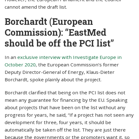
cannot amend the draft list.
Borchardt (European
Commission): “EastMed
should be off the PCI list”
In an
exclusive interview with Investigate Europe in
October 2020
, the European Commission’s former
Deputy Director-General of Energy, Klaus-Dieter
Borchardt, spoke plainly about the project.
Borchardt clarified that being on the PCI list does not
mean any guarantee for financing by the EU. Speaking
about projects that have been on the list without any
progress for years, he said, “If a project has not seen any
development for three, four years, it should be
automatically be taken off the list. They are just there
because the governments or the promoters want it, so