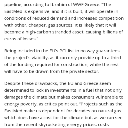
pipeline, according to Ibrahim of WWF Greece. “The
EastMed is expensive, and if it is built, it will operate in
conditions of reduced demand and increased competition
with other, cheaper, gas sources. It is likely that it will
become a high-carbon stranded asset, causing billions of
euros of losses.”
Being included in the EU’s PCI list in no way guarantees
the project’s viability, as it can only provide up to a third
of the funding required for construction, while the rest
will have to be drawn from the private sector.
Despite these drawbacks, the EU and Greece seem
determined to lock in investments in a fuel that not only
damages the climate but makes consumers vulnerable to
energy poverty, as critics point out. “Projects such as the
EastMed make us dependent for decades on natural gas
which does have a cost for the climate but, as we can see
from the recent skyrocketing energy prices, costs