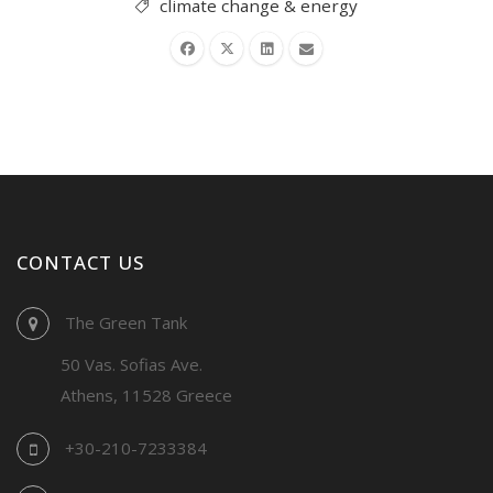
climate change & energy
CONTACT US
The Green Tank
50 Vas. Sofias Ave.
Athens, 11528 Greece
+30-210-7233384