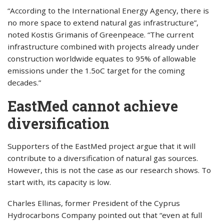
“According to the International Energy Agency, there is
no more space to extend natural gas infrastructure”,
noted Kostis Grimanis of Greenpeace. “The current
infrastructure combined with projects already under
construction worldwide equates to 95% of allowable
emissions under the 1.5oC target for the coming
decades.”
EastMed cannot achieve
diversification
Supporters of the EastMed project argue that it will
contribute to a diversification of natural gas sources.
However, this is not the case as our research shows. To
start with, its capacity is low.
Charles Ellinas, former President of the Cyprus
Hydrocarbons Company pointed out that “even at full