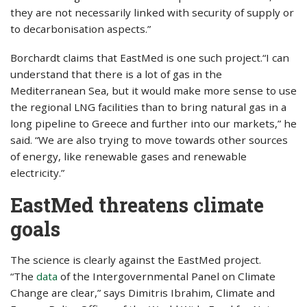
they are not necessarily linked with security of supply or
to decarbonisation aspects.”
Borchardt claims that EastMed is one such project.“I can
understand that there is a lot of gas in the
Mediterranean Sea, but it would make more sense to use
the regional LNG facilities than to bring natural gas in a
long pipeline to Greece and further into our markets,” he
said. “We are also trying to move towards other sources
of energy, like renewable gases and renewable
electricity.”
EastMed threatens climate
goals
The science is clearly against the EastMed project.
“The
data
of the Intergovernmental Panel on Climate
Change are clear,” says Dimitris Ibrahim, Climate and