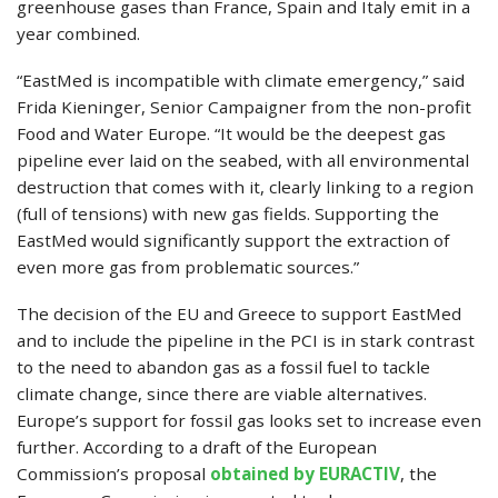
greenhouse gases than France, Spain and Italy emit in a
year combined.
“EastMed is incompatible with climate emergency,” said
Frida Kieninger, Senior Campaigner from the non-profit
Food and Water Europe. “It would be the deepest gas
pipeline ever laid on the seabed, with all environmental
destruction that comes with it, clearly linking to a region
(full of tensions) with new gas fields. Supporting the
EastMed would significantly support the extraction of
even more gas from problematic sources.”
The decision of the EU and Greece to support EastMed
and to include the pipeline in the PCI is in stark contrast
to the need to abandon gas as a fossil fuel to tackle
climate change, since there are viable alternatives.
Europe’s support for fossil gas looks set to increase even
further. According to a draft of the European
Commission’s proposal
obtained by EURACTIV
, the