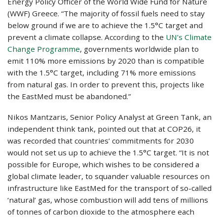
Energy Policy Officer of the World Wide Fund for Nature
(WWF) Greece. “The majority of fossil fuels need to stay
below ground if we are to achieve the 1.5°C target and
prevent a climate collapse. According to the
UN’s Climate
Change Programme
, governments worldwide plan to
emit 110% more emissions by 2020 than is compatible
with the 1.5°C target, including 71% more emissions
from natural gas. In order to prevent this, projects like
the EastMed must be abandoned.”
Nikos Mantzaris, Senior Policy Analyst at Green Tank, an
independent think tank, pointed out that at COP26, it
was recorded that countries’ commitments for 2030
would not set us up to achieve the 1.5°C target. “It is not
possible for Europe, which wishes to be considered a
global climate leader, to squander valuable resources on
infrastructure like EastMed for the transport of so-called
‘natural’ gas, whose combustion will add tens of millions
of tonnes of carbon dioxide to the atmosphere each