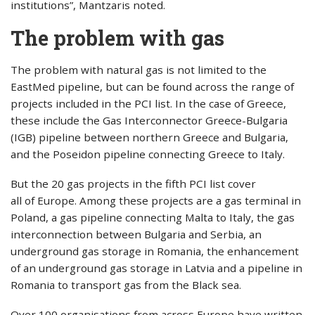
institutions”, Mantzaris noted.
The problem with gas
The problem with natural gas is not limited to the
EastMed pipeline, but can be found across the range of
projects included in the PCI list. In the case of Greece,
these include the Gas Interconnector Greece-Bulgaria
(IGB) pipeline between northern Greece and Bulgaria,
and the Poseidon pipeline connecting Greece to Italy.
But the 20 gas projects in the fifth PCI list cover
all of Europe. Among these projects are a gas terminal in
Poland, a gas pipeline connecting Malta to Italy, the gas
interconnection between Bulgaria and Serbia, an
underground gas storage in Romania, the enhancement
of an underground gas storage in Latvia and a pipeline in
Romania to transport gas from the Black sea.
Over 100 organisations from across Europe have written