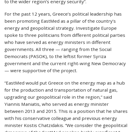
to the wider region’s energy security”.
For the past 12 years, Greece’s political leadership has
been promoting EastMed as a pillar of the country’s
energy and geopolitical strategy. Investigate Europe
spoke to three politicians from different political parties
who have served as energy ministers in different
governments. All three — ranging from the Social
Democrats (PASOK), to the leftist former Syriza
government and the current right-wing New Democracy
— were supportive of the project.
“EastMed would put Greece on the energy map as a hub
for the production and transportation of natural gas,
upgrading our geopolitical role in the region,” said
Yiannis Maniatis, who served as energy minister
between 2013 and 2015. This is a position that he shares
with his conservative colleague and previous energy
minister Kostis Chatzidakis. “We consider the geopolitical