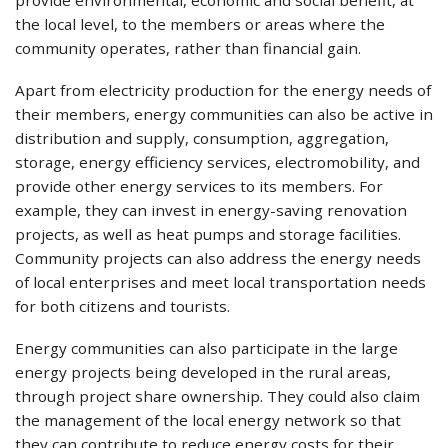
the local level, to the members or areas where the
community operates, rather than financial gain.
Apart from electricity production for the energy needs of
their members, energy communities can also be active in
distribution and supply, consumption, aggregation,
storage, energy efficiency services, electromobility, and
provide other energy services to its members. For
example, they can invest in energy-saving renovation
projects, as well as heat pumps and storage facilities.
Community projects can also address the energy needs
of local enterprises and meet local transportation needs
for both citizens and tourists.
Energy communities can also participate in the large
energy projects being developed in the rural areas,
through project share ownership. They could also claim
the management of the local energy network so that
they can contribute to reduce energy costs for their