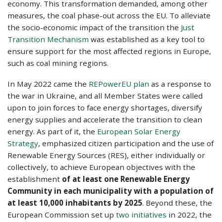
economy. This transformation demanded, among other
measures, the coal phase-out across the EU. Το alleviate
the socio-economic impact of the transition the
Just
Transition Mechanism
was established as a key tool to
ensure support for the most affected regions in Europe,
such as coal mining regions.
In May 2022 came the
REPowerEU plan
as a response to
the war in Ukraine, and all Member States were called
upon to join forces to face energy shortages, diversify
energy supplies and accelerate the transition to clean
energy. As part of it, the
European Solar Energy
Strategy
, emphasized citizen participation and the use of
Renewable Energy Sources (RES), either individually or
collectively, to achieve European objectives with the
establishment
of at least one Renewable Energy
Community in each municipality with a population of
at least 10,000 inhabitants by 2025
. Beyond these, the
European Commission set up
two initiatives
in 2022, the