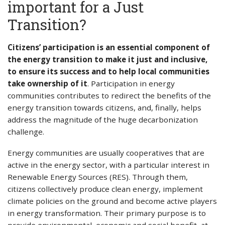
important for a Just
Transition?
Citizens’ participation is an essential component of
the energy transition to make it just and inclusive,
to ensure its success and to help local communities
take ownership of it
. Participation in energy
communities contributes to redirect the benefits of the
energy transition towards citizens, and, finally, helps
address the magnitude of the huge decarbonization
challenge.
Energy communities are usually cooperatives that are
active in the energy sector, with a particular interest in
Renewable Energy Sources (RES). Through them,
citizens collectively produce clean energy, implement
climate policies on the ground and become active players
in energy transformation. Their primary purpose is to
provide environmental, economic and social benefit, at