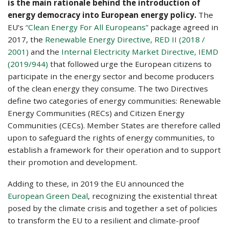
is the main rationale behind the introduction of
energy democracy into European energy policy.
The
EU’s
“Clean Energy For All Europeans”
package agreed in
2017, the
Renewable Energy Directive, RED II (2018 /
2001)
and the
Internal Electricity Market Directive, IEMD
(2019/944)
that followed urge the European citizens to
participate in the energy sector and become producers
of the clean energy they consume. The two Directives
define two categories of energy communities: Renewable
Energy Communities (RECs) and Citizen Energy
Communities (CECs). Member States are therefore called
upon to safeguard the rights of energy communities, to
establish a framework for their operation and to support
their promotion and development.
Adding to these, in 2019 the EU announced the
European Green Deal
, recognizing the existential threat
posed by the climate crisis and together a set of policies
to transform the EU to a resilient and climate-proof