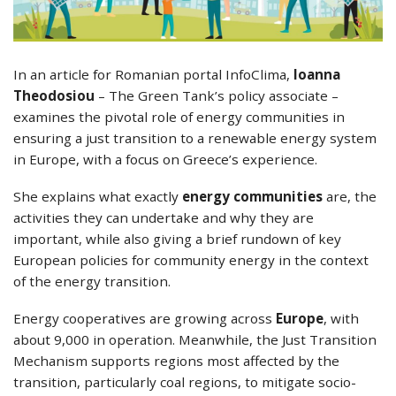
In an article for Romanian portal ΙnfoClima,
Ioanna
Theodosiou
– The Green Tank’s policy associate –
examines the pivotal role of energy communities in
ensuring a just transition to a renewable energy system
in Europe, with a focus on Greece’s experience.
She explains what exactly
energy communities
are, the
activities they can undertake and why they are
important, while also giving a brief rundown of key
European policies for community energy in the context
of the energy transition.
Energy cooperatives are growing across
Europe
, with
about 9,000 in operation. Meanwhile, the Just Transition
Mechanism supports regions most affected by the
transition, particularly coal regions, to mitigate socio-