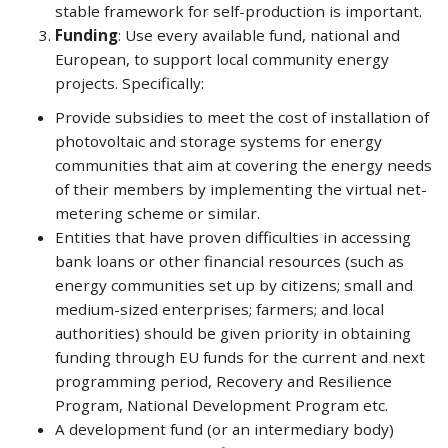
stable framework for self-production is important.
Funding
: Use every available fund, national and
European, to support local community energy
projects. Specifically:
Provide subsidies to meet the cost of installation of
photovoltaic and storage systems for energy
communities that aim at covering the energy needs
of their members by implementing the virtual net-
metering scheme or similar.
Entities that have proven difficulties in accessing
bank loans or other financial resources (such as
energy communities set up by citizens; small and
medium-sized enterprises; farmers; and local
authorities) should be given priority in obtaining
funding through EU funds for the current and next
programming period, Recovery and Resilience
Program, National Development Program etc.
A development fund (or an intermediary body)