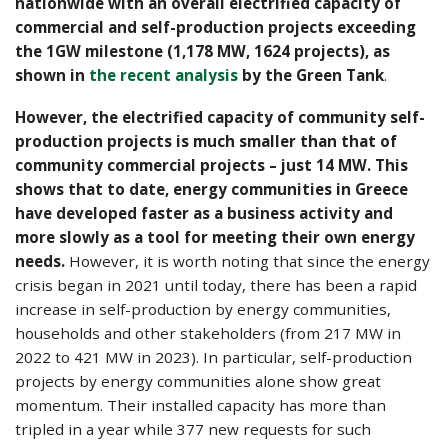
nationwide with an overall electrified capacity of
commercial and self-production projects exceeding
the 1GW milestone (1,178 MW, 1624 projects), as
shown in
the recent analysis
by the Green Tank
.
However, the electrified capacity of community self-
production projects is much smaller than that of
community commercial projects – just 14 MW. This
shows that to date, energy communities in Greece
have developed faster as a business activity and
more slowly as a tool for meeting their own energy
needs.
However, it is worth noting that since the energy
crisis began in 2021 until today, there has been a rapid
increase in self-production by energy communities,
households and other stakeholders (from 217 MW in
2022 to 421 MW in 2023). In particular, self-production
projects by energy communities alone show great
momentum. Their installed capacity has more than
tripled in a year while 377 new requests for such