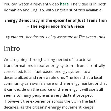
You can watch a relevant video
here
. The video is in both
Romanian and English, with English subtitles available.
Energy Democracy in the epicenter of Just Transition
– The experience from Greece
By Ioanna Theodosiou, Policy Associate at Τhe Green Tank
Intro
We are going through a long period of structural
transformations in our energy system – from a centrally
controlled, fossil fuel-based energy system, to a
decentralized and renewable one. The idea that a local
community can own a share of the energy market or that
it can decide on the source of the energy it will use still
seems to many people as a very distant prospect.
However, the experience across the EU in the last
decades, as the citizens’ energy movement keeps