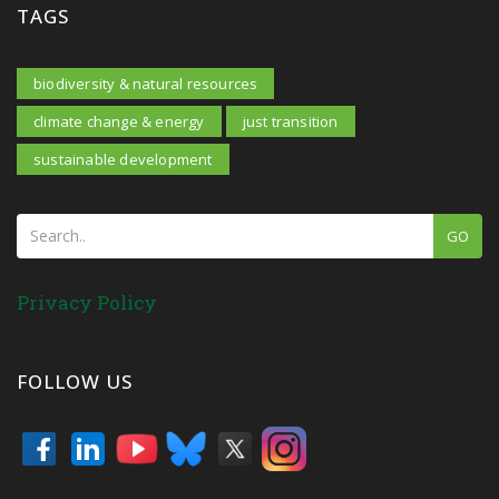
TAGS
biodiversity & natural resources
climate change & energy
just transition
sustainable development
GO
Privacy Policy
FOLLOW US