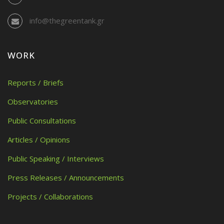
info@thegreentank.gr
WORK
Reports / Briefs
Observatories
Public Consultations
Articles / Opinions
Public Speaking / Interviews
Press Releases / Announcements
Projects / Collaborations