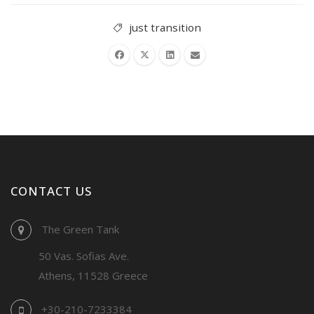
just transition
CONTACT US
The Green Tank
50 Vas. Sofias Ave.
Athens, 11528 Greece
+30-210-7233384