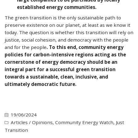
established energy communities.
The green transition is the only sustainable path to
preserve existence on our planet, at least as we know it
today. The question is whether this transition will rely on
justice, social cohesion, and democracy with the people
and for the people
. To this end, community energy
policies for carbon-intensive regions acting as the
cornerstone of energy democracy should be an
integral part for a successful green transition
towards a sustainable, clean, inclusive, and
ultimately democratic future.
19/06/2024
Articles / Opinions
,
Community Energy Watch
,
Just
Transition