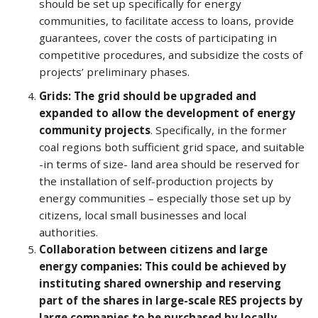
should be set up specifically for energy
communities, to facilitate access to loans, provide
guarantees, cover the costs of participating in
competitive procedures, and subsidize the costs of
projects’ preliminary phases.
Grids: The grid should be upgraded and
expanded to allow the development of energy
community projects
. Specifically, in the former
coal regions both sufficient grid space, and suitable
-in terms of size- land area should be reserved for
the installation of self-production projects by
energy communities – especially those set up by
citizens, local small businesses and local
authorities.
Collaboration between citizens and large
energy companies: This could be achieved by
instituting shared ownership and reserving
part of the shares in large-scale RES projects by
large companies to be purchased by locally