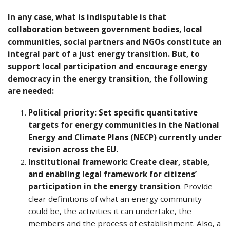
In any case, what is indisputable is that
collaboration between government bodies, local
communities, social partners and NGOs constitute an
integral part of a just energy transition. But,
to
support local participation
and encourage energy
democracy
in the energy transition, the following
are needed:
Political priority: Set specific quantitative
targets for energy communities in the National
Energy and Climate Plans (NECP) currently under
revision across the EU.
Institutional framework: Create clear, stable,
and enabling legal framework for citizens’
participation in the energy transition
. Provide
clear definitions of what an energy community
could be, the activities it can undertake, the
members and the process of establishment. Also, a