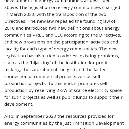
development of energy communities, as described
above. The legislation on energy communities changed
in March 2023, with the transposition of the two
Directives. The new law repealed the founding law of
2018 and introduced two new definitions about energy
communities – REC and CEC according to the Directives,
and new provisions on the participation, activities and
locality for each type of energy communities. The new
legislation has also tried to address existing problems,
such as the “hijacking” of the institution for profit-
making, the saturation of the grid and the faster
connection of commercial projects versus self-
production projects. To this end, it promotes self-
production by reserving 2 GW of scarce electricity space
for such projects as well as public funds to support their
development.
Also, in September 2023 the resources provided for
energy communities by the Just Transition Development