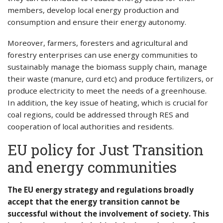
members, develop local energy production and
consumption and ensure their energy autonomy.
Moreover, farmers, foresters and agricultural and
forestry enterprises can use energy communities to
sustainably manage the biomass supply chain, manage
their waste (manure, curd etc) and produce fertilizers, or
produce electricity to meet the needs of a greenhouse.
In addition, the key issue of heating, which is crucial for
coal regions, could be addressed through RES and
cooperation of local authorities and residents.
EU policy for Just Transition
and energy communities
The EU energy strategy and regulations broadly
accept that the energy transition cannot be
successful without the involvement of society. This