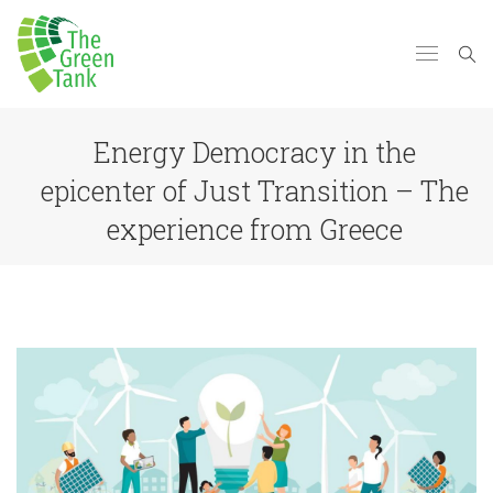
Energy Democracy in the
epicenter of Just Transition – The
experience from Greece