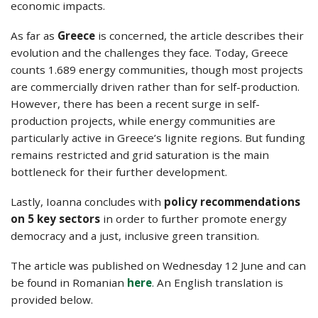
economic impacts.
As far as
Greece
is concerned, the article describes their
evolution and the challenges they face. Today, Greece
counts 1.689 energy communities, though most projects
are commercially driven rather than for self-production.
However, there has been a recent surge in self-
production projects, while energy communities are
particularly active in Greece’s lignite regions. But funding
remains restricted and grid saturation is the main
bottleneck for their further development.
Lastly, Ioanna concludes with
policy recommendations
on 5 key sectors
in order to further promote energy
democracy and a just, inclusive green transition.
The article was published on Wednesday 12 June and can
be found in Romanian
here
. An English translation is
provided below.