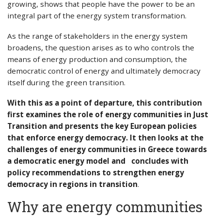
growing, shows that people have the power to be an
integral part of the energy system transformation.
As the range of stakeholders in the energy system
broadens, the question arises as to who controls the
means of energy production and consumption, the
democratic control of energy and ultimately democracy
itself during the green transition.
With this as a point of departure, this contribution
first examines the role of energy communities in Just
Transition and presents the key European policies
that enforce energy democracy. It then looks at the
challenges of energy communities in Greece towards
a democratic energy model and concludes with
policy recommendations to strengthen energy
democracy in regions in transition
.
Why are energy communities