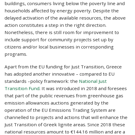
buildings, consumers living below the poverty line and
households affected by energy poverty. Despite the
delayed activation of the available resources, the above
action constitutes a step in the right direction.
Nonetheless, there is still room for improvement to
include support for community projects set up by
citizens and/or local businesses in corresponding
programs.
Apart from the EU funding for Just Transition, Greece
has adopted another innovative – compared to EU
standards –policy framework: the
National Just
Transition Fund
. It was introduced in 2018 and foresees
that part of the public revenues from greenhouse gas
emission allowances auctions generated by the
operation of the EU Emissions Trading System are
channelled to projects and actions that will enhance the
Just Transition of Greek lignite areas. Since 2018 these
national resources amount to €144.16 million and are a