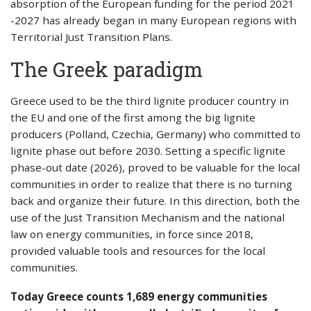
absorption of the European funding for the period 2021
-2027 has already began in many European regions with
Territorial Just Transition Plans.
The Greek paradigm
Greece used to be the third lignite producer country in
the EU and one of the first among the big lignite
producers (Polland, Czechia, Germany) who committed to
lignite phase out before 2030. Setting a specific lignite
phase-out date (2026), proved to be valuable for the local
communities in order to realize that there is no turning
back and organize their future. In this direction, both the
use of the Just Transition Mechanism and the national
law on energy communities, in force since 2018,
provided valuable tools and resources for the local
communities.
Today Greece counts 1,689 energy communities