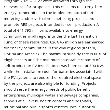
Program 2021 – 2027 were activated through the
relevant call for proposals. This call aims to strengthen
energy communities in the implementation of net-
metering and/or virtual net-metering projects and
promote RES projects intended for self-production. A
total of €41.795 million is available to energy
communities in all regions under the Just Transition
Fund; of these resources, €26.845 million are earmarked
for energy communities in the coal regions (Kozani,
Florina and Arcadia). The maximum subsidy rate is 80% of
eligible costs and the minimum acceptable capacity of
self-production PV installations has been set at 300 KW,
while the installation costs for batteries associated with
the PV systems to reduce the required electrical space
by the project, are also eligible for funding. Projects
should serve the energy needs of public benefit
enterprises, municipal water and sewage companies,
schools at all levels, health centers and hospitals,
municipal and public sports centers, local authority