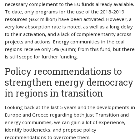
necessary complement to the EU funds already available.
To date, only programs for the use of the 2018-2019
resources (€62 million) have been activated. However, a
very low absorption rate is noted, as well as a long delay
to their activation, and a lack of complementarity across
projects and actions. Energy communities in the coal
regions receive only 5% (€3mn) from this fund, but there
is still scope for further funding.
Policy recommendations to
strengthen energy democracy
in regions in transition
Looking back at the last 5 years and the developments in
Europe and Greece regarding both Just Transition and
energy communities, we can gain a lot of experience,
identify bottlenecks, and propose policy
recommendations to overcome them.