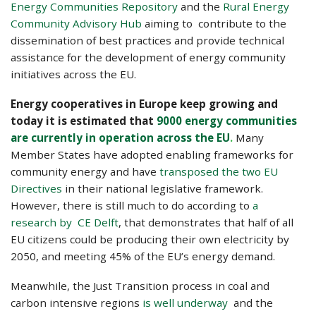
Energy Communities Repository
and the
Rural Energy
Community Advisory Hub
aiming to contribute to the
dissemination of best practices and provide technical
assistance for the development of energy community
initiatives across the EU.
Energy cooperatives in Europe keep growing and
today it is estimated that
9000 energy communities
are currently in operation across the EU
.
Many
Member States have adopted enabling frameworks for
community energy and have
transposed the two EU
Directives
in their national legislative framework.
However, there is still much to do according to
a
research by CE Delft
, that demonstrates that half of all
EU citizens could be producing their own electricity by
2050, and meeting 45% of the EU’s energy demand.
Meanwhile, the Just Transition process in coal and
carbon intensive regions
is well underway
and the