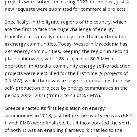
projects were submitted during 2023; in contrast, just 4
new requests were submitted for commercial projects.
Specifically, in the lignite regions of the country, which
are the first to face the huge challenge of energy
transition, citizens dynamically claim their participation
in energy communities. Today, Western Macedonia has
294 energy communities, keeping the region in second
place nationwide, with 128 projects of 80.5 MW in
operation. In Arcadia, community energy self-production
projects were electrified for the first time (9 projects of
0.5 MW), while there was a surge in applications for new
self- production projects by energy communities in the
period 2022 -2023 (from 3 to 43 of 8.7 MW).
Greece enacted its first legislation on energy
communities in 2018, just before the two Directives (RED
II and IEMD) were finalized, but it incorporated the spirit
of both. It was an enabling framework that led to the