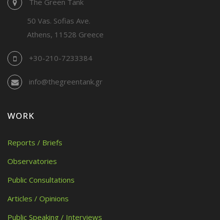
The Green Tank
50 Vas. Sofias Ave.
Athens, 11528 Greece
+30-210-7233384
info@thegreentank.gr
WORK
Reports / Briefs
Observatories
Public Consultations
Articles / Opinions
Public Speaking / Interviews