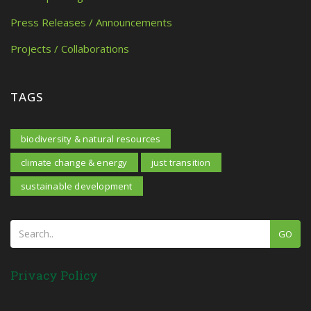
Press Releases / Announcements
Projects / Collaborations
TAGS
biodiversity & natural resources
climate change & energy
just transition
sustainable development
GO
Privacy Policy