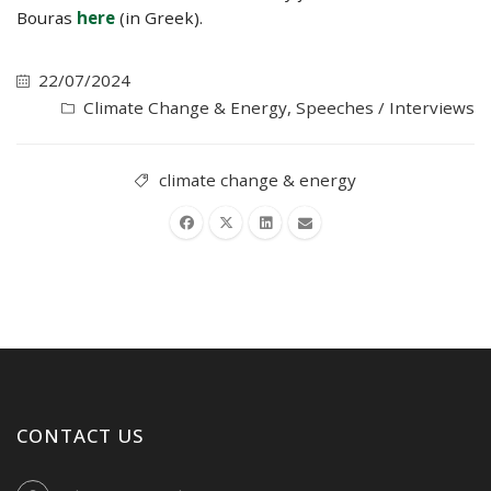
Bouras
here
(in Greek).
22/07/2024
Climate Change & Energy
,
Speeches / Interviews
climate change & energy
CONTACT US