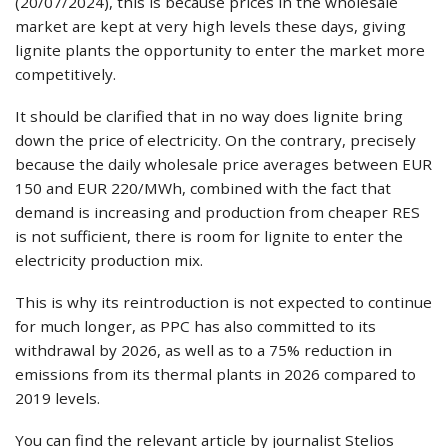
(20/07/2024), this is because prices in the wholesale
market are kept at very high levels these days, giving
lignite plants the opportunity to enter the market more
competitively.
It should be clarified that in no way does lignite bring
down the price of electricity. On the contrary, precisely
because the daily wholesale price averages between EUR
150 and EUR 220/MWh, combined with the fact that
demand is increasing and production from cheaper RES
is not sufficient, there is room for lignite to enter the
electricity production mix.
This is why its reintroduction is not expected to continue
for much longer, as PPC has also committed to its
withdrawal by 2026, as well as to a 75% reduction in
emissions from its thermal plants in 2026 compared to
2019 levels.
You can find the relevant article by journalist Stelios