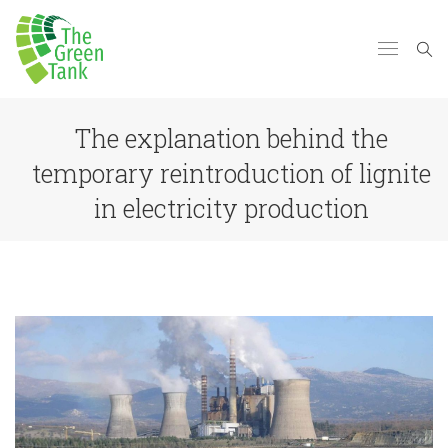
The explanation behind the
temporary reintroduction of lignite
in electricity production