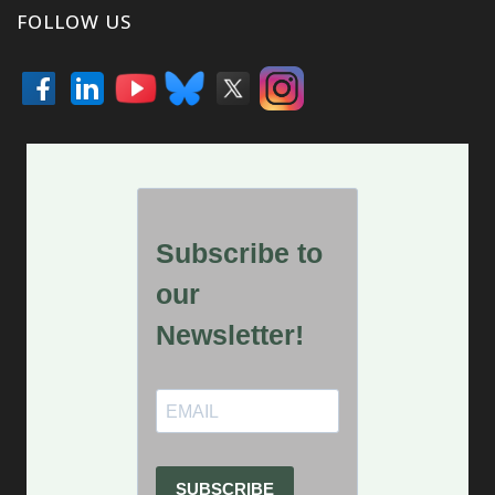
FOLLOW US