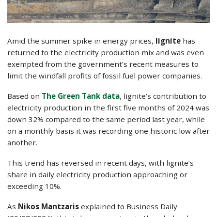
Amid the summer spike in energy prices,
lignite
has
returned to the electricity production mix and was even
exempted from the government’s recent measures to
limit the windfall profits of fossil fuel power companies.
Based on
The Green Tank data
, lignite’s contribution to
electricity production in the first five months of 2024 was
down 32% compared to the same period last year, while
on a monthly basis it was recording one historic low after
another.
This trend has reversed in recent days, with lignite’s
share in daily electricity production approaching or
exceeding 10%.
As
Nikos Mantzaris
explained to Business Daily