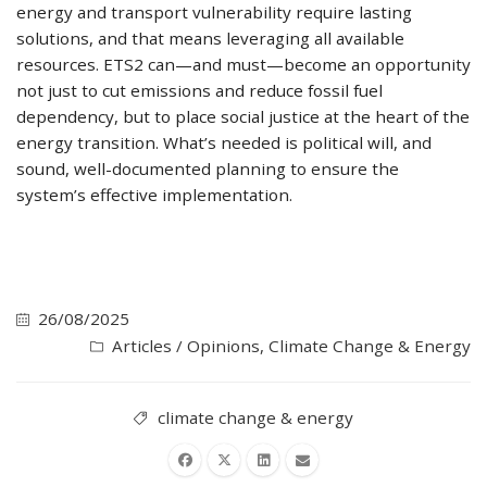
energy and transport vulnerability require lasting
solutions, and that means leveraging all available
resources. ETS2 can—and must—become an opportunity
not just to cut emissions and reduce fossil fuel
dependency, but to place social justice at the heart of the
energy transition. What’s needed is political will, and
sound, well-documented planning to ensure the
system’s effective implementation.
26/08/2025
Articles / Opinions
,
Climate Change & Energy
climate change & energy