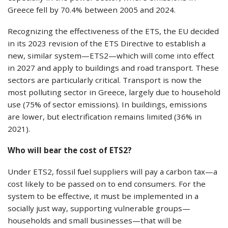
Greece fell by 70.4% between 2005 and 2024.
Recognizing the effectiveness of the ETS, the EU decided
in its 2023 revision of the ETS Directive to establish a
new, similar system—ETS2—which will come into effect
in 2027 and apply to buildings and road transport. These
sectors are particularly critical. Transport is now the
most polluting sector in Greece, largely due to household
use (75% of sector emissions). In buildings, emissions
are lower, but electrification remains limited (36% in
2021).
Who will bear the cost of ETS2?
Under ETS2, fossil fuel suppliers will pay a carbon tax—a
cost likely to be passed on to end consumers. For the
system to be effective, it must be implemented in a
socially just way, supporting vulnerable groups—
households and small businesses—that will be