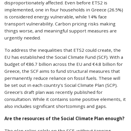
disproportionately affected. Even before ETS2 is
implemented, one in four households in Greece (26.5%)
is considered energy vulnerable, while 14% face
transport vulnerability. Carbon pricing risks making
things worse, and meaningful support measures are
urgently needed.
To address the inequalities that ETS2 could create, the
EU has established the Social Climate Fund (SCF). With a
budget of €86.7 billion across the EU and €4.8 billion for
Greece, the SCF aims to fund structural measures that
permanently reduce reliance on fossil fuels. These will
be set out in each country’s Social Climate Plan (SCP).
Greece’s draft plan was recently published for
consultation. While it contains some positive elements, it
also includes significant shortcomings and gaps.
Are the resources of the Social Climate Plan enough?
The plan relies solely on the SCF, without tapping