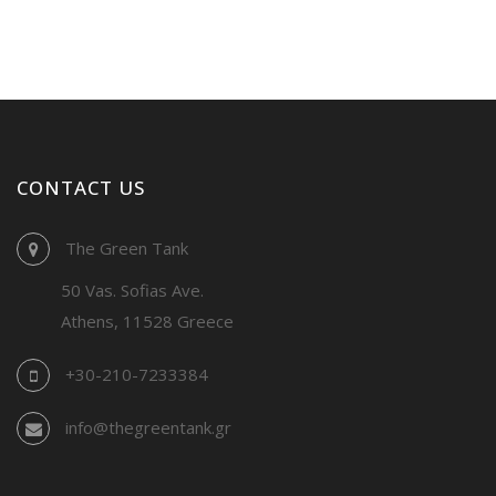
CONTACT US
The Green Tank
50 Vas. Sofias Ave.
Athens, 11528 Greece
+30-210-7233384
info@thegreentank.gr