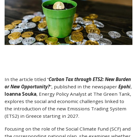
In the article titled “
Carbon Tax through ETS2: New Burden
or New Opportunity?
”, published in the newspaper
Epohi
,
Ioanna Souka
, Energy Policy Analyst at The Green Tank,
explores the social and economic challenges linked to
the introduction of the new Emissions Trading System
(ETS2) in Greece starting in 2027.
Focusing on the role of the Social Climate Fund (SCF) and
the corresponding national plan, she examines whether