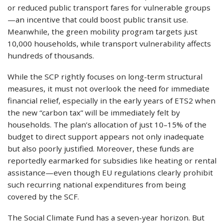
or reduced public transport fares for vulnerable groups
—an incentive that could boost public transit use.
Meanwhile, the green mobility program targets just
10,000 households, while transport vulnerability affects
hundreds of thousands.
While the SCP rightly focuses on long-term structural
measures, it must not overlook the need for immediate
financial relief, especially in the early years of ETS2 when
the new “carbon tax” will be immediately felt by
households. The plan’s allocation of just 10–15% of the
budget to direct support appears not only inadequate
but also poorly justified. Moreover, these funds are
reportedly earmarked for subsidies like heating or rental
assistance—even though EU regulations clearly prohibit
such recurring national expenditures from being
covered by the SCF.
The Social Climate Fund has a seven-year horizon. But