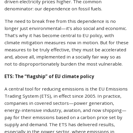
driven electricity prices higher. The common
denominator: our dependence on fossil fuels.
The need to break free from this dependence is no
longer just environmental—it’s also social and economic.
That’s why it has become central to EU policy, with
climate mitigation measures now in motion. But for these
measures to be truly effective, they must be accelerated
and, above all, implemented in a socially fair way so as
not to disproportionately burden the most vulnerable.
ETS: The “flagship” of EU climate policy
A central tool for reducing emissions is the EU Emissions
Trading System (ETS), in effect since 2005. In practice,
companies in covered sectors—power generation,
energy-intensive industry, aviation, and now shipping—
pay for their emissions based on a carbon price set by
supply and demand. The ETS has delivered results,
especially in the power sector, where emissions in