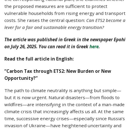
the proposed measures are sufficient to protect
vulnerable households from rising energy and transport
costs. She raises the central question:
Can ETS2 become a
lever for a fair and sustainable energy transition?
The article was published in Greek in the newspaper Epohi
on July 26, 2025. You can read it in Greek
here
.
Read the full article in English:
“Carbon Tax through ETS2: New Burden or New
Opportunity?”
The path to climate neutrality is anything but simple—
but it is now urgent. Natural disasters—from floods to
wildfires—are intensifying in the context of a man-made
climate crisis that increasingly affects us all. At the same
time, successive energy crises—especially since Russia’s
invasion of Ukraine—have heightened uncertainty and