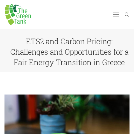
ETS2 and Carbon Pricing:
Challenges and Opportunities for a
Fair Energy Transition in Greece