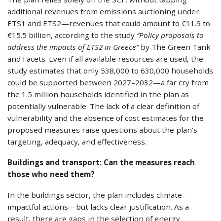
additional revenues from emissions auctioning under
ETS1 and ETS2—revenues that could amount to €11.9 to
€15.5 billion, according to the study
“Policy proposals to
address the impacts of ETS2 in Greece”
by The Green Tank
and Facets. Even if all available resources are used, the
study estimates that only 538,000 to 630,000 households
could be supported between 2027–2032—a far cry from
the 1.5 million households identified in the plan as
potentially vulnerable. The lack of a clear definition of
vulnerability and the absence of cost estimates for the
proposed measures raise questions about the plan’s
targeting, adequacy, and effectiveness.
Buildings and transport: Can the measures reach
those who need them?
In the buildings sector, the plan includes climate-
impactful actions—but lacks clear justification. As a
result, there are gaps in the selection of energy