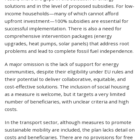
solutions and in the level of proposed subsidies. For low-
income households—many of which cannot afford
upfront investment—100% subsidies are essential for
successful implementation. There is also a need for
comprehensive intervention packages (energy
upgrades, heat pumps, solar panels) that address root
problems and lead to complete fossil fuel independence.
A major omission is the lack of support for energy
communities, despite their eligibility under EU rules and
their potential to deliver collaborative, equitable, and
cost-effective solutions. The inclusion of social housing
as a measure is welcome, but it targets a very limited
number of beneficiaries, with unclear criteria and high
costs.
In the transport sector, although measures to promote
sustainable mobility are included, the plan lacks detail on
costs and beneficiaries. There are no provisions for free