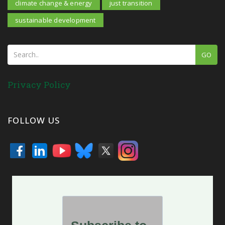
climate change & energy
just transition
sustainable development
GO
Privacy Policy
FOLLOW US