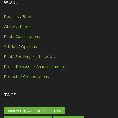
WORK
Reports / Briefs
Observatories
Public Consultations
Articles / Opinions
Public Speaking / Interviews
Press Releases / Announcements
Projects / Collaborations
TAGS
biodiversity & natural resources