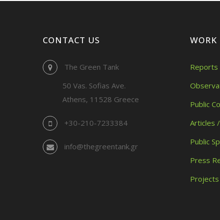
CONTACT US
WORK
The Green Tank
Reports 
50 Vas. Sofias Ave.
Observa
Athens, 11528 Greece
Public C
+30-210-7233384
Articles 
Public S
info@thegreentank.gr
Press R
Projects