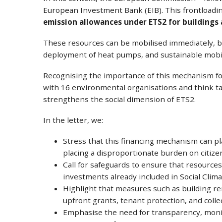
European Investment Bank (EIB). This frontload
emission allowances under ETS2 for buildings
These resources can be mobilised immediately, be
deployment of heat pumps, and sustainable mobili
Recognising the importance of this mechanism for
with 16 environmental organisations and think tan
strengthens the social dimension of ETS2.
In the letter, we:
Stress that this financing mechanism can pla
placing a disproportionate burden on citiz
Call for safeguards to ensure that resources
investments already included in Social Clima
Highlight that measures such as building re
upfront grants, tenant protection, and col
Emphasise the need for transparency, monit