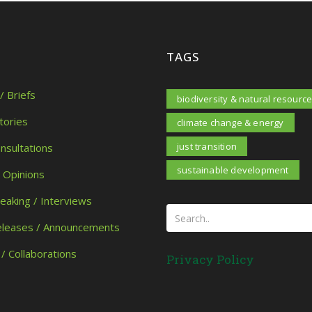
TAGS
/ Briefs
biodiversity & natural resourc
tories
climate change & energy
just transition
onsultations
sustainable development
/ Opinions
peaking / Interviews
eleases / Announcements
 / Collaborations
Privacy Policy