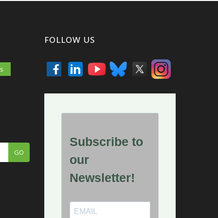
FOLLOW US
es
GO