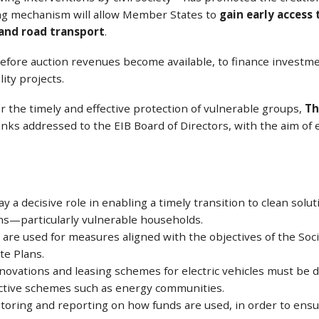
ing mechanism will allow Member States to
gain early access
 and road transport
.
fore auction revenues become available, to finance investme
ty projects.
 the timely and effective protection of vulnerable groups,
Th
ks addressed to the EIB Board of Directors, with the aim of e
y a decisive role in enabling a timely transition to clean solu
ens—particularly vulnerable households.
 are used for measures aligned with the objectives of the Socia
te Plans.
novations and leasing schemes for electric vehicles must be d
lective schemes such as energy communities.
oring and reporting on how funds are used, in order to ensur