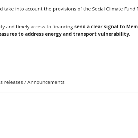
ld take into account the provisions of the Social Climate Fun
ty and timely access to financing
send a clear signal to Me
measures to address energy and transport vulnerability
.
s releases / Announcements