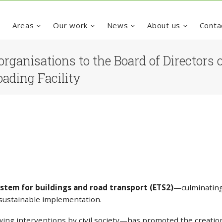
e
Areas
Our work
News
About us
Conta
organisations to the Board of Director
oading Facility
stem for buildings and road transport (ETS2)
—culminating 
y sustainable implementation.
ing interventions by civil society—has promoted the creatio