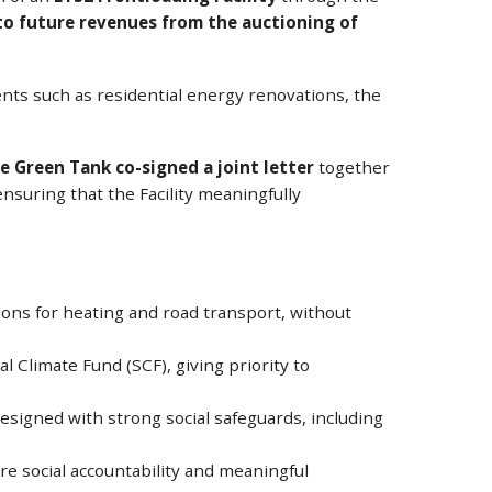
 to future revenues from the auctioning of
nts such as residential energy renovations, the
e Green Tank co-signed a joint letter
together
nsuring that the Facility meaningfully
tions for heating and road transport, without
l Climate Fund (SCF), giving priority to
esigned with strong social safeguards, including
e social accountability and meaningful