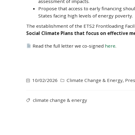
assessment of impacts.
Propose that access to early financing shou
States facing high levels of energy poverty.
The establishment of the ETS2 Frontloading Facili
Social Climate Plans that focus on effective 
Read the full letter we co-signed
here
.
10/02/2026
Climate Change & Energy
,
Pres
climate change & energy