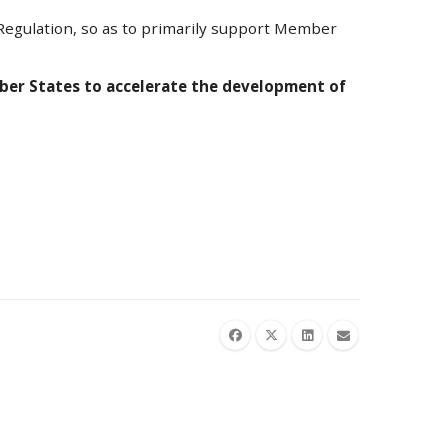
d Regulation, so as to primarily support Member
mber States to accelerate the development of