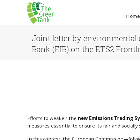
Hom
Joint letter by environmental 
Bank (EIB) on the ETS2 Frontl
Efforts to weaken the
new Emissions Trading Sy
measures essential to ensure its fair and sociall
In this context, the European Commission—follow