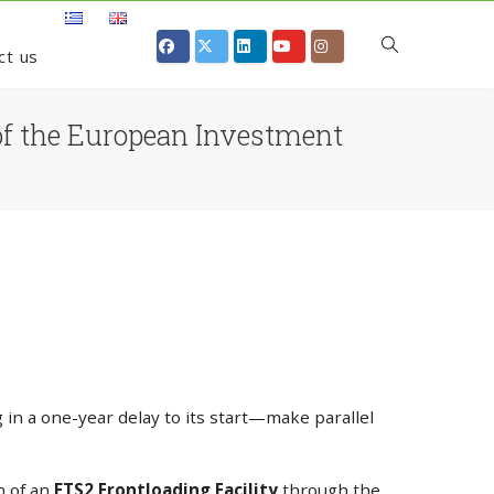
ct us
s of the European Investment
in a one-year delay to its start—make parallel
n of an
ETS2 Frontloading Facility
through the