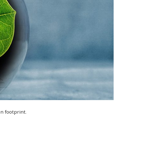
n footprint.