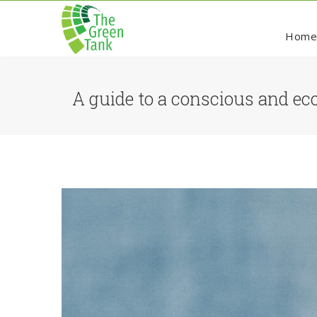
Hom
A guide to a conscious and eco