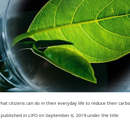
 citizens can do in their everyday life to reduce their carbo
s published in LIFO on September 6, 2019 under the title: