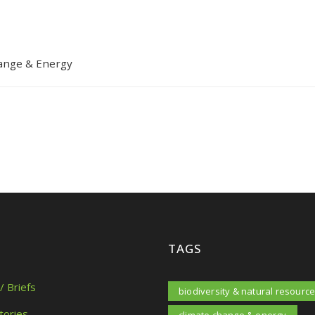
ange & Energy
TAGS
/ Briefs
biodiversity & natural resourc
tories