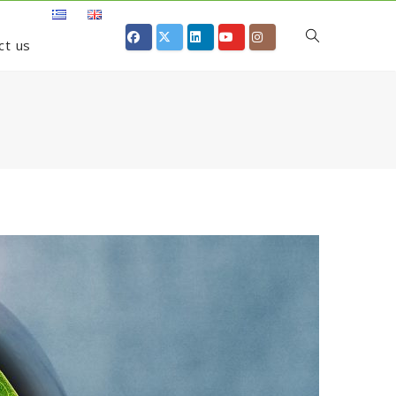
ct us