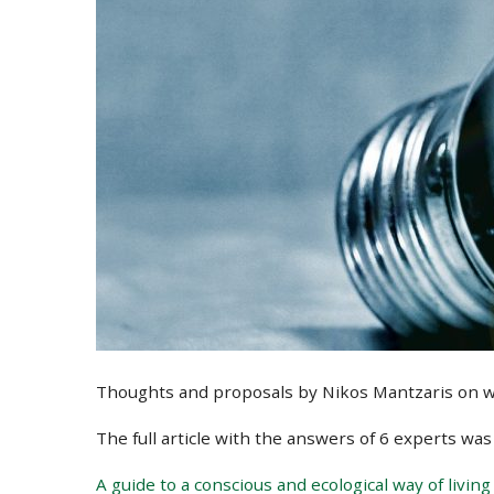
Thoughts and proposals by Nikos Mantzaris on what
The full article with the answers of 6 experts wa
A guide to a conscious and ecological way of living