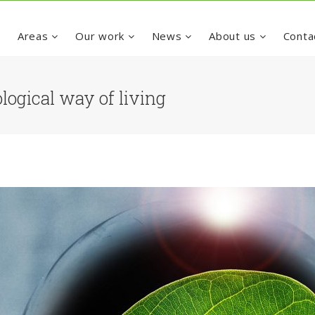
e
Areas
Our work
News
About us
Conta
logical way of living