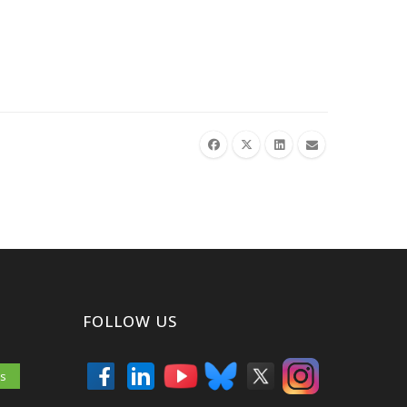
FOLLOW US
es