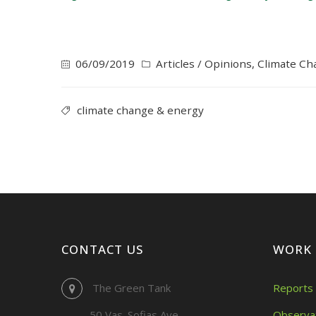
06/09/2019
Articles / Opinions
,
Climate Ch
climate change & energy
CONTACT US
WORK
The Green Tank
Reports 
50 Vas. Sofias Ave.
Observa