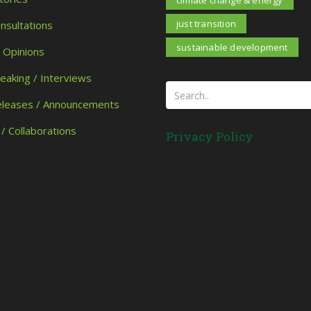
climate change & energy
just transition
onsultations
sustainable development
/ Opinions
peaking / Interviews
eleases / Announcements
 / Collaborations
Privacy Policy