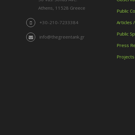
Athens, 11528 Greece
Public C
+30-210-7233384
Articles 
Public S
info@thegreentank.gr
Press R
Projects