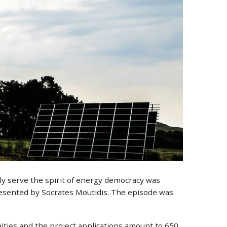
uly serve the spirit of energy democracy was
esented by Socrates Moutidis. The episode was
ities and the project applications amount to 650