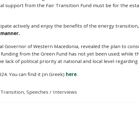
ial support from the Fair Transition Fund must be for the e
ticipate actively and enjoy the benefits of the energy transiti
e manner.
al Governor of Western Macedonia, revealed the plan to cons
nt funding from the Green Fund has not yet been used; while t
e lack of political priority at national and local level regardin
4. You can find it (in Greek)
here
.
 Transition
,
Speeches / Interviews