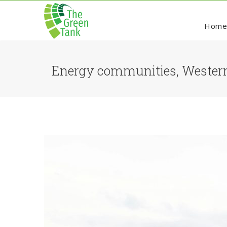
Hom
Energy communities, Western