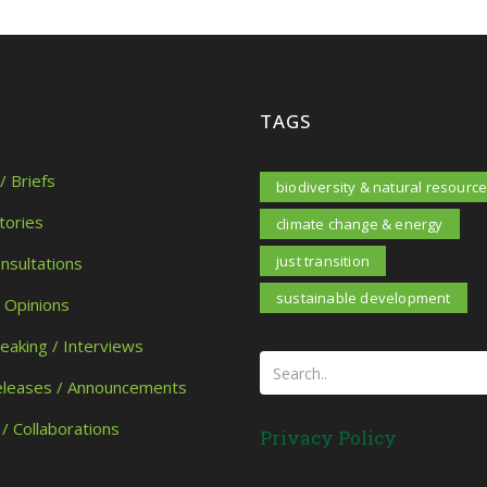
TAGS
/ Briefs
biodiversity & natural resourc
tories
climate change & energy
just transition
onsultations
sustainable development
/ Opinions
peaking / Interviews
eleases / Announcements
 / Collaborations
Privacy Policy