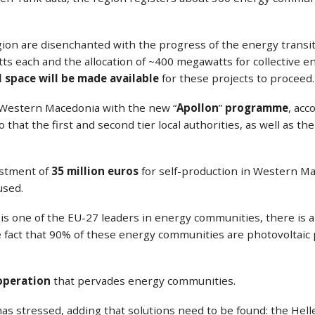
ion are disenchanted with the progress of the energy transiti
atts each and the allocation of ~400 megawatts for collective
l space will be made available
for these projects to proceed.
r Western Macedonia with the new “
Apollon
”
programme
, acc
hat the first and second tier local authorities, as well as the p
estment of
35 million euros
for self-production in Western Mac
used.
ce is one of the EU-27 leaders in energy communities, there i
e fact that 90% of these energy communities are photovoltaic
ooperation
that pervades energy communities.
s stressed, adding that solutions need to be found: the Helle