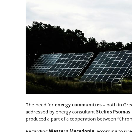
The need for
energy communities
– both in Gree
addressed by energy consultant
Stelios Psomas
produced a part of a cooperation between “Chro
Regarding
Western Macedonia
, according to Gr