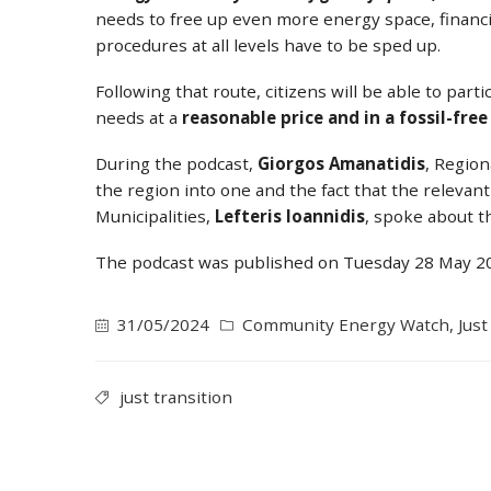
needs to free up even more energy space, financ
procedures at all levels have to be sped up.
Following that route, citizens will be able to par
needs at a
reasonable price and in a fossil-fre
During the podcast,
Giorgos Amanatidis
, Region
the region into one and the fact that the releva
Municipalities,
Lefteris Ioannidis
, spoke about th
The podcast was published on Tuesday 28 May 202
31/05/2024
Community Energy Watch
,
Just
just transition