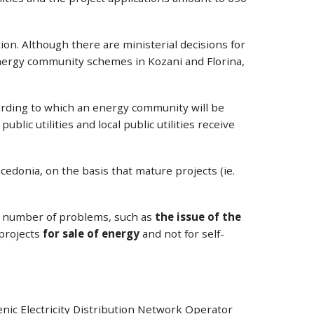
on. Although there are ministerial decisions for
 energy community schemes in Kozani and Florina,
ording to which an energy community will be
ublic utilities and local public utilities receive
edonia, on the basis that mature projects (ie.
s a number of problems, such as
the issue of the
 projects
for sale of energy
and not for self-
nic Electricity Distribution Network Operator