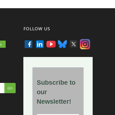
FOLLOW US
es
GO