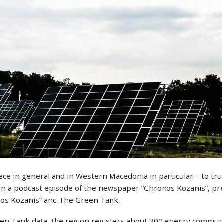
ce in general and in Western Macedonia in particular – to tr
in a podcast episode of the newspaper “Chronos Kozanis”, pr
nos Kozanis” and The Green Tank.
een Tank data, the region registers about 300 energy commun