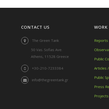
CONTACT US
WORK
The Green Tank
Reports 
50 Vas. Sofias Ave.
Observa
Athens, 11528 Greece
Public C
+30-210-7233384
Articles 
Public S
info@thegreentank.gr
Press R
Projects