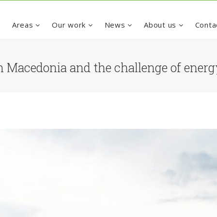
e
Areas
Our work
News
About us
Conta
 Macedonia and the challenge of ener