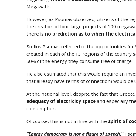
Megawatts.
However, as Psomas observed, citizens of the reg
the creation of four large projects of 100 megaw
there is
no prediction as to when the electrica
Stelios Psomas referred to the opportunities fo
created in each of the 13 regions of the country so t
50% of the energy they consume free of charge.
He also estimated that this would require an inv
that already have terms of connection) would be 
At the national level, despite the fact that Gree
adequacy of electricity space
and especially th
consumption.
Of course, this is not in line with the
spirit of c
“Energy democracy is not a figure of speech,”
Psoma