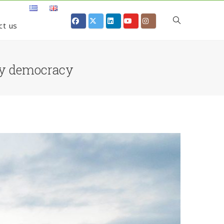
ct us
gy democracy