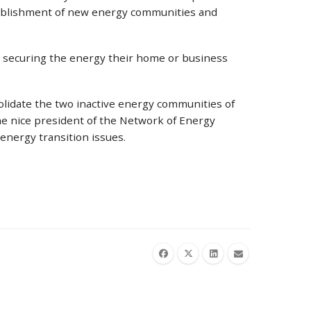
stablishment of new energy communities and
on, securing the energy their home or business
olidate the two inactive energy communities of
he nice president of the Network of Energy
g energy transition issues.