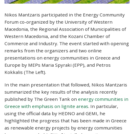
Nikos Mantzaris participated in the Energy Community
Forum co-organized by the University of Western
Macedonia, the Regional Association of Municipalities of
Western Macedonia, and the Kozani Chamber of
Commerce and Industry. The event started with opening
remarks from the organizers and two online
presentations on energy communities in Greece and
Europe by MEPs Maria Spyraki (EPP), and Petros
Kokkalis (The Left).
In the main presentation that followed, Nikos Mantzaris
summarized the key results of the analysis recently
published by The Green Tank on
energy communities in
Greece with emphasis on lignite areas
. In particular,
using the official data by HEDNO and GEMI, he
highlighted the progress that has been made in Greece
as renewable energy projects by energy communities