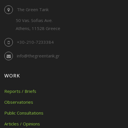
The Green Tank
50 Vas. Sofias Ave.
Athens, 11528 Greece
+30-210-7233384
info@thegreentank.gr
WORK
Reports / Briefs
Observatories
Public Consultations
Articles / Opinions