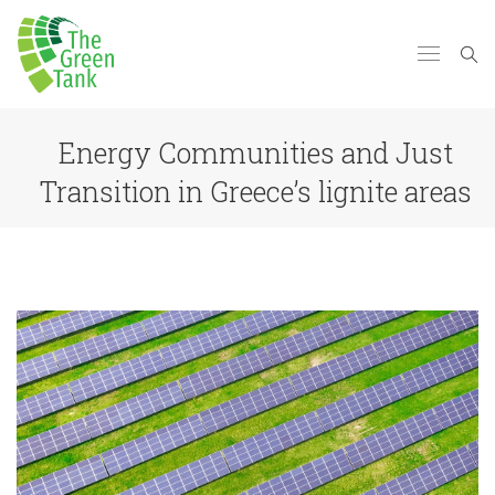
Energy Communities and Just
Transition in Greece’s lignite areas