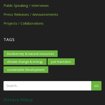
Public Speaking / Interviews
Press Releases / Announcements
Projects / Collaborations
TAGS
biodiversity & natural resources
climate change & energy
just transition
sustainable development
GO
Privacy Policy