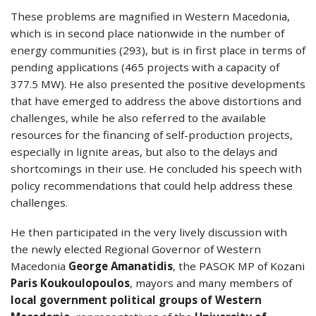
These problems are magnified in Western Macedonia,
which is in second place nationwide in the number of
energy communities (293), but is in first place in terms of
pending applications (465 projects with a capacity of
377.5 MW). He also presented the positive developments
that have emerged to address the above distortions and
challenges, while he also referred to the available
resources for the financing of self-production projects,
especially in lignite areas, but also to the delays and
shortcomings in their use. He concluded his speech with
policy recommendations that could help address these
challenges.
He then participated in the very lively discussion with
the newly elected Regional Governor of Western
Macedonia
George Amanatidis
, the PASOK MP of Kozani
Paris Koukoulopoulos
, mayors and many members of
local government political groups of Western