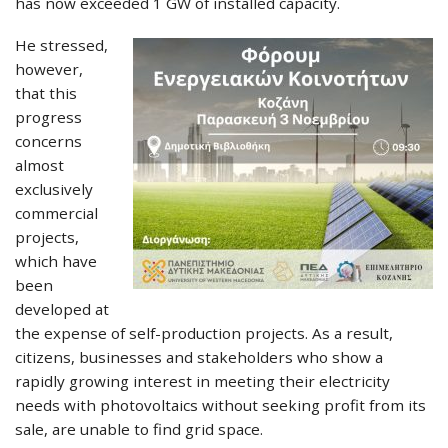
has now exceeded 1 GW of installed capacity.
He stressed,
however,
that this
progress
concerns
almost
exclusively
commercial
projects,
which have
been
developed at
the expense of self-production projects. As a result,
citizens, businesses and stakeholders who show a
rapidly growing interest in meeting their electricity
needs with photovoltaics without seeking profit from its
sale, are unable to find grid space.