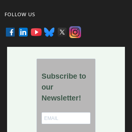
FOLLOW US