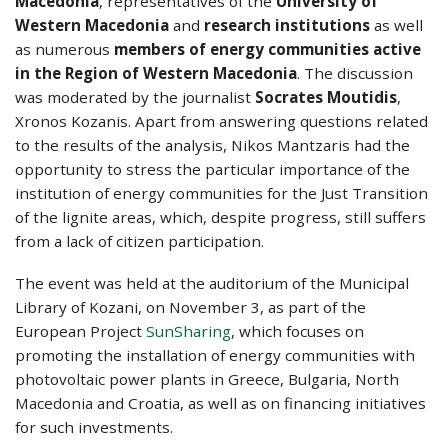
Macedonia
, representatives of the
University of
Western Macedonia
and
research institutions
as well
as numerous
members of energy communities active
in the Region of Western Macedonia
. The discussion
was moderated by the journalist
Socrates Moutidis
,
Xronos Kozanis. Apart from answering questions related
to the results of the analysis, Nikos Mantzaris had the
opportunity to stress the particular importance of the
institution of energy communities for the Just Transition
of the lignite areas, which, despite progress, still suffers
from a lack of citizen participation.
The event was held at the auditorium of the Municipal
Library of Kozani, on November 3, as part of the
European Project
SunSharing
, which focuses on
promoting the installation of energy communities with
photovoltaic power plants in Greece, Bulgaria, North
Macedonia and Croatia, as well as on financing initiatives
for such investments.