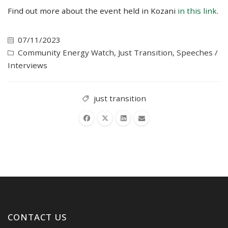
Find out more about the event held in Kozani
in this link
.
07/11/2023
Community Energy Watch
,
Just Transition
,
Speeches /
Interviews
just transition
CONTACT US