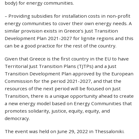
body) for energy communities.
– Providing subsidies for installation costs in non-profit
energy communities to cover their own energy needs. A
similar provision exists in Greece’s Just Transition
Development Plan 2021-2027 for lignite regions and this
can be a good practice for the rest of the country.
Given that Greece is the first country in the EU to have
Territorial Just Transition Plans (TJTPs) and a Just
Transition Development Plan approved by the European
Commission for the period 2021-2027, and that the
resources of the next period will be focused on Just
Transition, there is a unique opportunity ahead to create
a new energy model based on Energy Communities that
promotes solidarity, justice, equity, equity, and
democracy.
The event was held on June 29, 2022 in Thessaloniki.