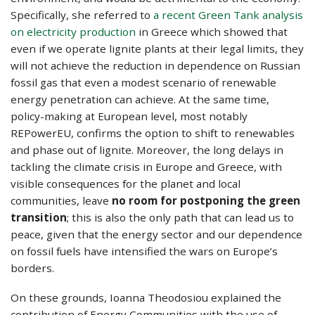
Specifically, she referred to
a recent Green Tank analysis
on electricity production
in Greece which showed that
even if we operate lignite plants at their legal limits, they
will not achieve the reduction in dependence on Russian
fossil gas that even a modest scenario of renewable
energy penetration can achieve. At the same time,
policy-making at European level, most notably
REPowerEU, confirms the option to shift to renewables
and phase out of lignite. Moreover, the long delays in
tackling the climate crisis in Europe and Greece, with
visible consequences for the planet and local
communities, leave
no room for postponing the green
transition
; this is also the only path that can lead us to
peace, given that the energy sector and our dependence
on fossil fuels have intensified the wars on Europe’s
borders.
On these grounds, Ioanna Theodosiou explained the
contribution of Energy Communities with the use of