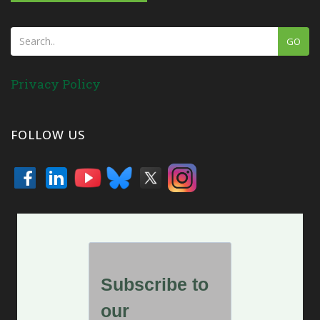
GO
Privacy Policy
FOLLOW US