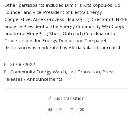
Other participants included Dimitris Kitsikopoulos, Co-
Founder and Vice-President of Electra Energy
Cooperative, Alice Corovessi, Managing Director of INZEB
and Vice President of the Energy Community WEnCoop,
and Irene HongPing Shen, Outreach Coordinator for
Trade Unions for Energy Democracy. The panel
discussion was moderated by Alexia Kalaitzi, journalist.
30/06/2022
Community Energy Watch
,
Just Transition
,
Press
releases / Announcements
just transition