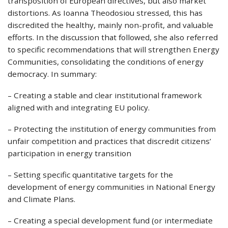
transposition of European directives, but also market
distortions. As Ioanna Theodosiou stressed, this has
discredited the healthy, mainly non-profit, and valuable
efforts. In the discussion that followed, she also referred
to specific recommendations that will strengthen Energy
Communities, consolidating the conditions of energy
democracy. In summary:
– Creating a stable and clear institutional framework
aligned with and integrating EU policy.
– Protecting the institution of energy communities from
unfair competition and practices that discredit citizens’
participation in energy transition
– Setting specific quantitative targets for the
development of energy communities in National Energy
and Climate Plans.
– Creating a special development fund (or intermediate