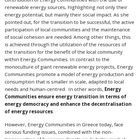
renewable energy sources, highlighting not only their
energy potential, but mainly their social impact. As she
pointed out, for the transition to be successful, the active
participation of local communities and the maintenance
of social cohesion are needed. Among other things, this
is achieved through the utilization of the resources of
the transition for the benefit of the local community
within Energy Communities. In contrast to the
monoculture of giant renewable energy projects, Energy
Communities promote a model of energy production and
consumption that is smaller in scale, adapted to local
needs and human-centred. In other words,
Energy
Communities ensure energy transition in terms of
energy democracy and enhance the decentralisation
of energy resources
.
However, Energy Communities in Greece today, face
serious funding issues, combined with the non-