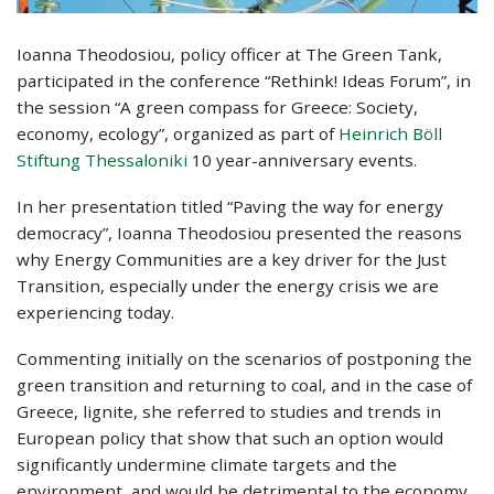
Ioanna Theodosiou, policy officer at The Green Tank,
participated in the conference “Rethink! Ideas Forum”, in
the session “A green compass for Greece: Society,
economy, ecology”, organized as part of
Heinrich Böll
Stiftung Thessaloniki
10 year-anniversary events.
In her presentation titled “Paving the way for energy
democracy”, Ioanna Theodosiou presented the reasons
why Energy Communities are a key driver for the Just
Transition, especially under the energy crisis we are
experiencing today.
Commenting initially on the scenarios of postponing the
green transition and returning to coal, and in the case of
Greece, lignite, she referred to studies and trends in
European policy that show that such an option would
significantly undermine climate targets and the
environment, and would be detrimental to the economy.