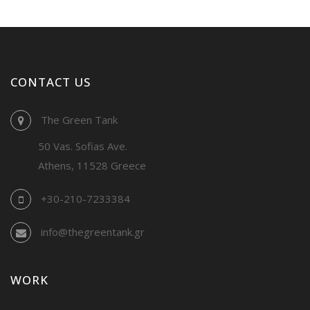
CONTACT US
The Green Tank
50 Vas. Sofias Ave.
Athens, 11528 Greece
+30-210-7233384
info@thegreentank.gr
WORK