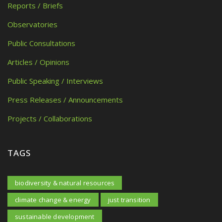
Reports / Briefs
Observatories
Public Consultations
Articles / Opinions
Public Speaking / Interviews
Press Releases / Announcements
Projects / Collaborations
TAGS
biodiversity & natural resources
climate change & energy
just transition
sustainable development