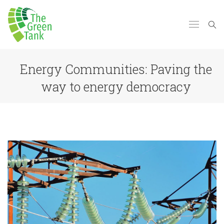
Energy Communities: Paving the
way to energy democracy