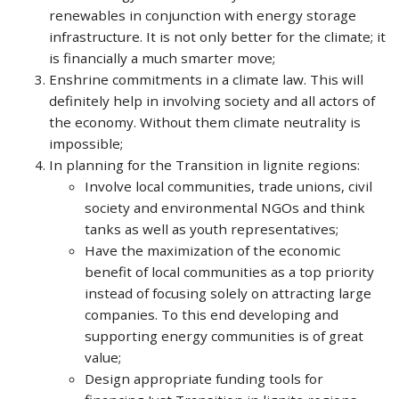
renewables in conjunction with energy storage
infrastructure. It is not only better for the climate; it
is financially a much smarter move;
Enshrine commitments in a climate law. This will
definitely help in involving society and all actors of
the economy. Without them climate neutrality is
impossible;
In planning for the Transition in lignite regions:
Involve local communities, trade unions, civil
society and environmental NGOs and think
tanks as well as youth representatives;
Have the maximization of the economic
benefit of local communities as a top priority
instead of focusing solely on attracting large
companies. To this end developing and
supporting energy communities is of great
value;
Design appropriate funding tools for