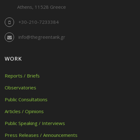
Athens, 11528 Greece
+30-210-7233384
info@thegreentank.gr
WORK
Reports / Briefs
Observatories
Public Consultations
Articles / Opinions
Public Speaking / Interviews
Press Releases / Announcements