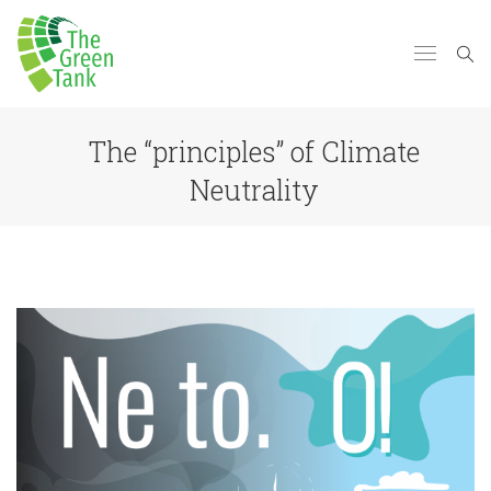
The “principles” of Climate
Neutrality