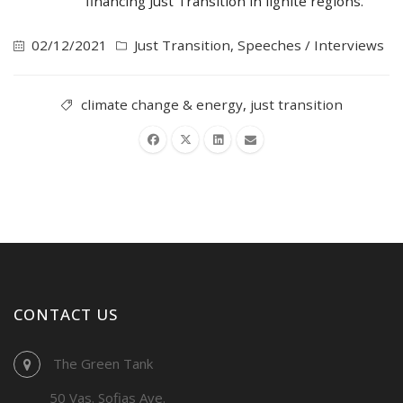
financing Just Transition in lignite regions.
02/12/2021
Just Transition
,
Speeches / Interviews
climate change & energy
,
just transition
CONTACT US
The Green Tank
50 Vas. Sofias Ave.