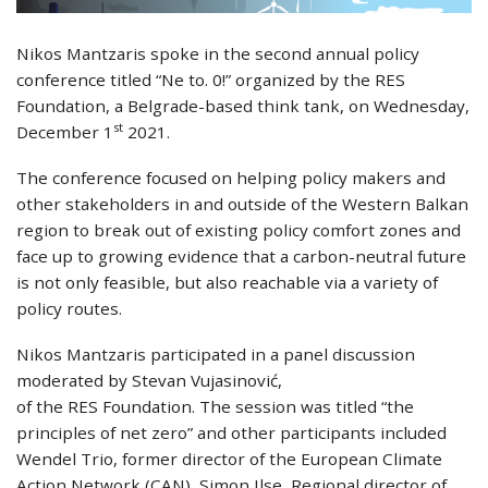
Nikos Mantzaris spoke in the second annual policy
conference titled “Ne to. 0!” organized by the RES
Foundation, a Belgrade-based think tank, on Wednesday,
st
December 1
2021.
The conference focused on helping policy makers and
other stakeholders in and outside of the Western Balkan
region to break out of existing policy comfort zones and
face up to growing evidence that a carbon-neutral future
is not only feasible, but also reachable via a variety of
policy routes.
Nikos Mantzaris participated in a panel discussion
moderated by Stevan Vujasinović,
of the RES Foundation. The session was titled “the
principles of net zero” and other participants included
Wendel Trio, former director of the European Climate
Action Network (CAN), Simon Ilse, Regional director of