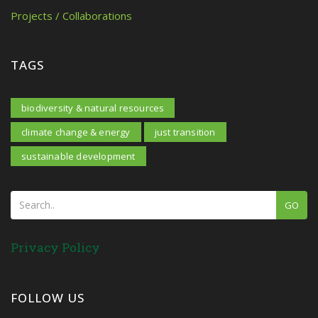
Projects / Collaborations
TAGS
biodiversity & natural resources
climate change & energy
just transition
sustainable development
GO
Privacy Policy
FOLLOW US