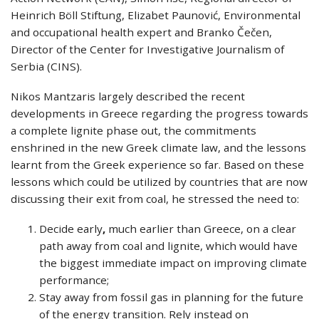
Heinrich Böll Stiftung, Elizabet Paunović, Environmental
and occupational health expert and Branko Čečen,
Director of the Center for Investigative Journalism of
Serbia (CINS).
Nikos Mantzaris largely described the recent
developments in Greece regarding the progress towards
a complete lignite phase out, the commitments
enshrined in the new Greek climate law, and the lessons
learnt from the Greek experience so far. Based on these
lessons which could be utilized by countries that are now
discussing their exit from coal, he stressed the need to:
Decide early
,
much earlier than Greece, on a clear
path away from coal and lignite, which would have
the biggest immediate impact on improving climate
performance;
Stay away from fossil gas in planning for the future
of the energy transition. Rely instead on