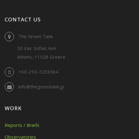
CONTACT US
The Green Tank
50 Vas. Sofias Ave.
Athens, 11528 Greece
+30-210-7233384
info@thegreentank.gr
WORK
Reports / Briefs
Observatories