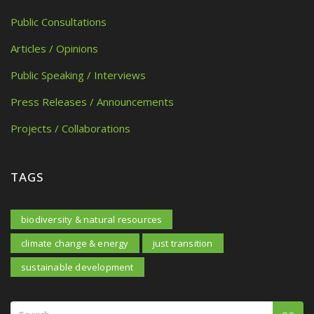
Public Consultations
Articles / Opinions
Public Speaking / Interviews
Press Releases / Announcements
Projects / Collaborations
TAGS
biodiversity & natural resources
climate change & energy
just transition
sustainable development