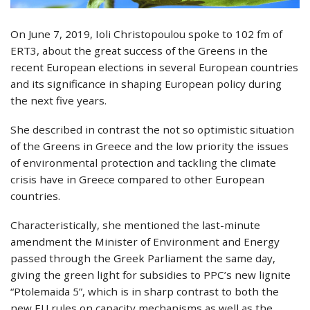
On June 7, 2019, Ioli Christopoulou spoke to 102 fm of
ERT3, about the great success of the Greens in the
recent European elections in several European countries
and its significance in shaping European policy during
the next five years.
She described in contrast the not so optimistic situation
of the Greens in Greece and the low priority the issues
of environmental protection and tackling the climate
crisis have in Greece compared to other European
countries.
Characteristically, she mentioned the last-minute
amendment the Minister of Environment and Energy
passed through the Greek Parliament the same day,
giving the green light for subsidies to PPC’s new lignite
“Ptolemaida 5”, which is in sharp contrast to both the
new EU rules on capacity mechanisms as well as the