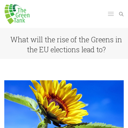
What will the rise of the Greens in
the EU elections lead to?