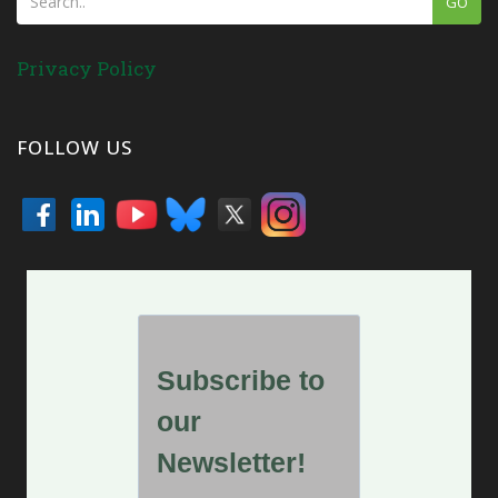
GO
Privacy Policy
FOLLOW US