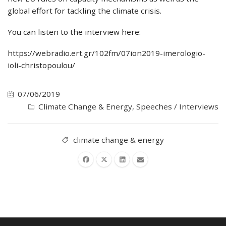
global effort for tackling the climate crisis.
You can listen to the interview here:
https://webradio.ert.gr/102fm/07ion2019-imerologio-
ioli-christopoulou/
07/06/2019
Climate Change & Energy
,
Speeches / Interviews
climate change & energy