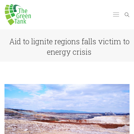
Aid to lignite regions falls victim to
energy crisis