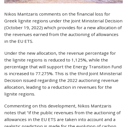
Nikos Mantzaris comments on the financial loss for
Greek lignite regions under the Joint Ministerial Decision
(October 19, 2022) which provides for a new allocation of
the revenues earned from the auctioning of allowances
in the EU ETS.
Under the new allocation, the revenue percentage for
the lignite regions is reduced to 1,125%, while the
percentage that will support the Energy Transition Fund
is increased to 77.275%. This is the third Joint Ministerial
Decision issued regarding the 2022 auctioning revenue
allocation, leading to a reduction in revenues for the
lignite regions.
Commenting on this development, Nikos Mantzaris
notes that “if the public revenues from the auctioning of
allowances in the EU ETS are taken into account and a
realistic prediction is made for the evolution of carbon