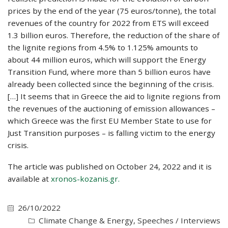
prices by the end of the year (75 euros/tonne), the total
revenues of the country for 2022 from ETS will exceed
1.3 billion euros. Therefore, the reduction of the share of
the lignite regions from 4.5% to 1.125% amounts to
about 44 million euros, which will support the Energy
Transition Fund, where more than 5 billion euros have
already been collected since the beginning of the crisis.
[…] It seems that in Greece the aid to lignite regions from
the revenues of the auctioning of emission allowances –
which Greece was the first EU Member State to use for
Just Transition purposes – is falling victim to the energy
crisis.
The article was published on October 24, 2022 and it is
available at
xronos-kozanis.gr.
26/10/2022
Climate Change & Energy
,
Speeches / Interviews