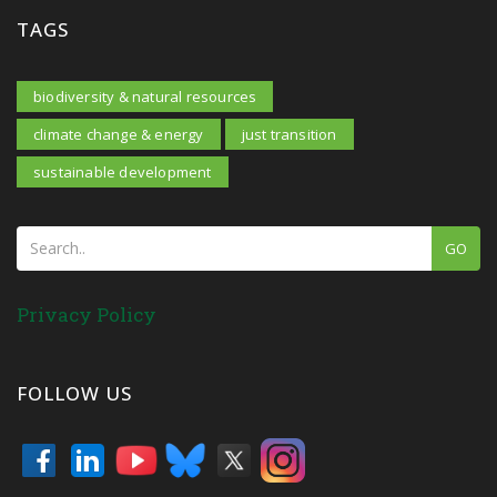
TAGS
biodiversity & natural resources
climate change & energy
just transition
sustainable development
GO
Privacy Policy
FOLLOW US