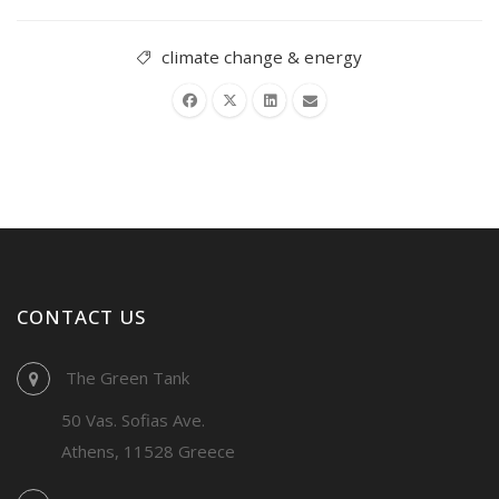
climate change & energy
CONTACT US
The Green Tank
50 Vas. Sofias Ave.
Athens, 11528 Greece