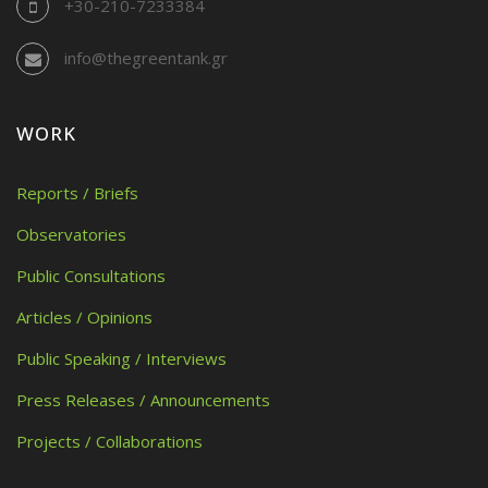
+30-210-7233384
info@thegreentank.gr
WORK
Reports / Briefs
Observatories
Public Consultations
Articles / Opinions
Public Speaking / Interviews
Press Releases / Announcements
Projects / Collaborations