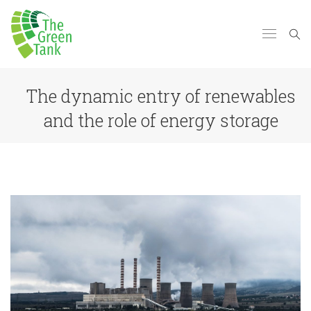
Τhe dynamic entry of renewables
and the role of energy storage