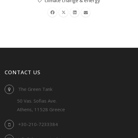
climate change & energy
CONTACT US
The Green Tank
50 Vas. Sofias Ave.
Athens, 11528 Greece
+30-210-7233384