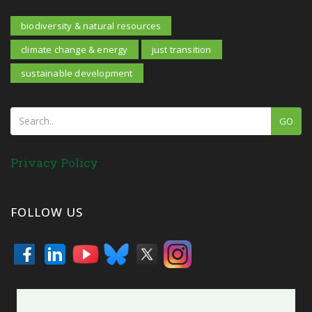
biodiversity & natural resources
climate change & energy
just transition
sustainable development
GO
Privacy Policy
FOLLOW US