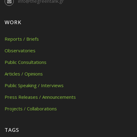
info@thegreentank.gr
WORK
Reports / Briefs
Observatories
Public Consultations
Articles / Opinions
Public Speaking / Interviews
Press Releases / Announcements
Projects / Collaborations
TAGS