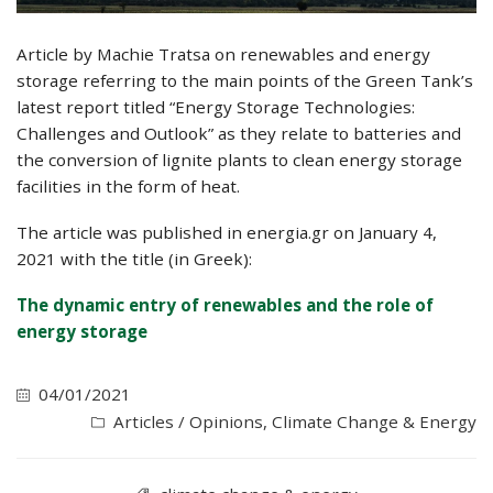
Article by Machie Tratsa on renewables and energy
storage referring to the main points of the Green Tank’s
latest report titled “Energy Storage Technologies:
Challenges and Outlook” as they relate to batteries and
the conversion of lignite plants to clean energy storage
facilities in the form of heat.
The article was published in energia.gr on January 4,
2021 with the title (in Greek):
Τhe dynamic entry of renewables and the role of
energy storage
04/01/2021
Articles / Opinions
,
Climate Change & Energy