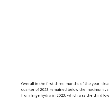
Overall in the first three months of the year, cl
quarter of 2023 remained below the maximum value
from large hydro in 2023, which was the third low