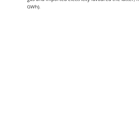
GWh).