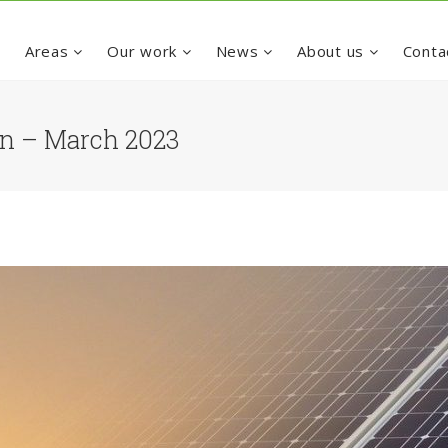
e
Areas
Our work
News
About us
Conta
ion – March 2023