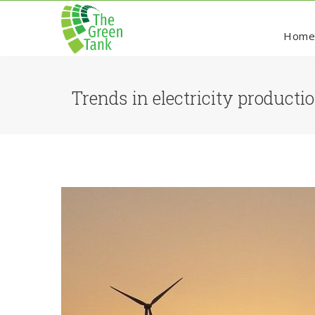
Hom
Trends in electricity product