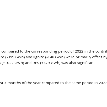
ar compared to the corresponding period of 2022 in the contr
dro (-399 GWh) and lignite (-148 GWh) were primarily offset b
ts (+1022 GWh) and RES (+479 GWh) was also significant.
st 3 months of the year compared to the same period in 2022