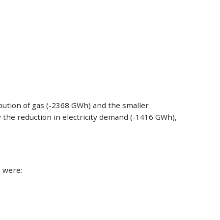
ibution of gas (-2368 GWh) and the smaller
y the reduction in electricity demand (-1416 GWh),
 were: