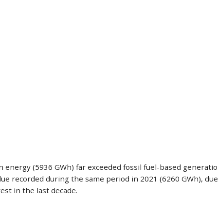
ean energy (5936 GWh) far exceeded fossil fuel-based generati
 recorded during the same period in 2021 (6260 GWh), due to
est in the last decade.