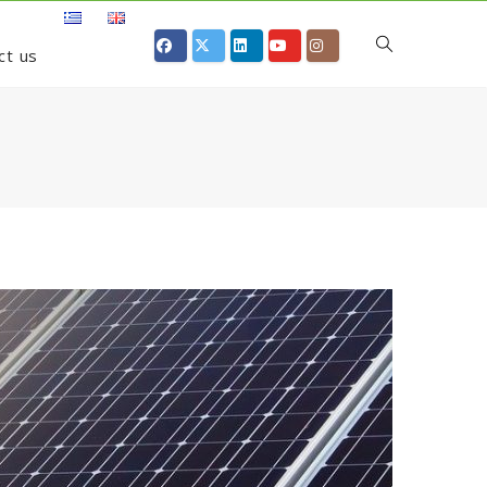
ct us