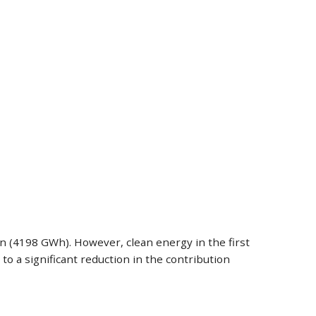
on (4198 GWh). However, clean energy in the first
 a significant reduction in the contribution