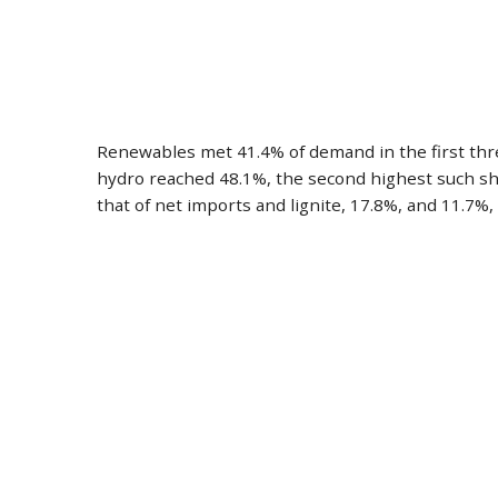
Renewables met 41.4% of demand in the first three
hydro reached 48.1%, the second highest such shar
that of net imports and lignite, 17.8%, and 11.7%, 