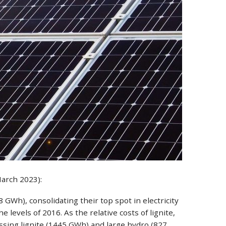
March 2023):
GWh), consolidating their top spot in electricity
levels of 2016. As the relative costs of lignite,
assing lignite (1445 GWh) and large hydro (827