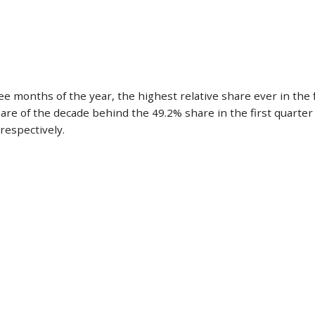
 months of the year, the highest relative share ever in the fi
e of the decade behind the 49.2% share in the first quarter o
respectively.