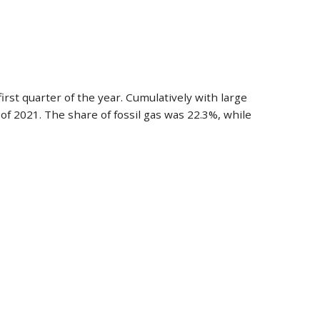
rst quarter of the year. Cumulatively with large
f 2021. The share of fossil gas was 22.3%, while