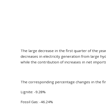
The large decrease in the first quarter of the ye
decreases in electricity generation from large hy
while the contribution of increases in net impor
The corresponding percentage changes in the fir
Lignite: -9.28%
Fossil Gas: -46.24%