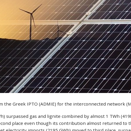
rom the Greek IPTO (ADMIE) for the interconnected network (
h) surpassed gas and lignite combined by almost 1 TWh (4198 
ond place even though its contribution almost returned to the 
 net electricity imports (2195 GWh) moved to third place, surp