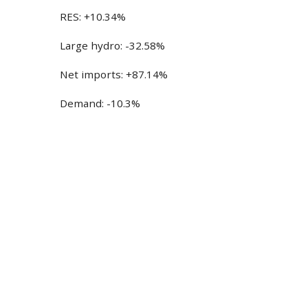
RES: +10.34%
Large hydro: -32.58%
Net imports: +87.14%
Demand: -10.3%