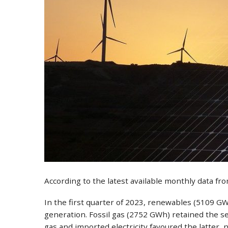
According to the latest available monthly data f
In the first quarter of 2023, renewables (5109 GW
generation. Fossil gas (2752 GWh) retained the sec
gas and imported electricity favoured the latter,